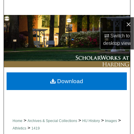
Search
Browse Collections
×
Switch to
My Account
desktop
view
About
Digital Commons Network™
Download
>
>
>
>
Home
Archives & Special Collections
HU History
Images
>
Athletics
1419