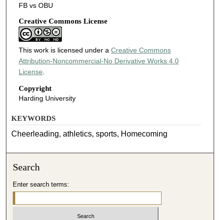
FB vs OBU
Creative Commons License
This work is licensed under a
Creative Commons
Attribution-Noncommercial-No Derivative Works 4.0
License
.
Copyright
Harding University
KEYWORDS
Cheerleading, athletics, sports, Homecoming
Search
Enter search terms: