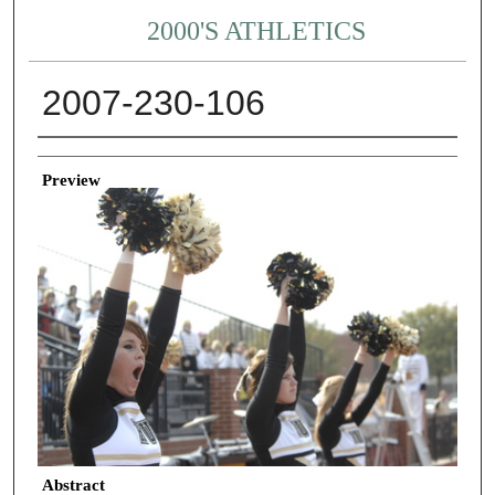
2000'S ATHLETICS
2007-230-106
Creator
Preview
Abstract