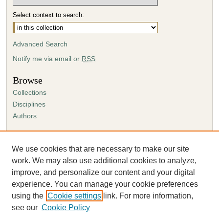
Select context to search:
Advanced Search
Notify me via email or
RSS
Browse
Collections
Disciplines
Authors
Author Corner
Author FAQ
We use cookies that are necessary to make our site
Submission Agreement
work. We may also use additional cookies to analyze,
Guidelines for Scholar Works
improve, and personalize our content and your digital
experience. You can manage your cookie preferences
using the
Cookie settings
link. For more information,
see our
Cookie Policy