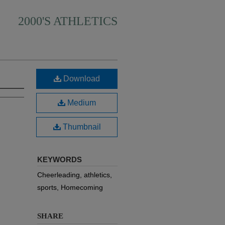
2000'S ATHLETICS
Download
Medium
Thumbnail
KEYWORDS
Cheerleading, athletics,
sports, Homecoming
SHARE