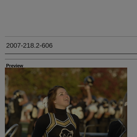
2007-218.2-606
Creator
Preview