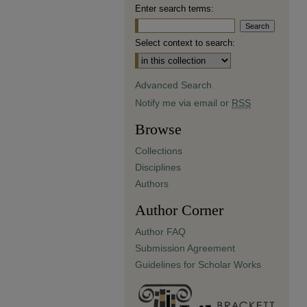
Enter search terms:
Select context to search:
Advanced Search
Notify me via email or
RSS
Browse
Collections
Disciplines
Authors
Author Corner
Author FAQ
Submission Agreement
Guidelines for Scholar Works