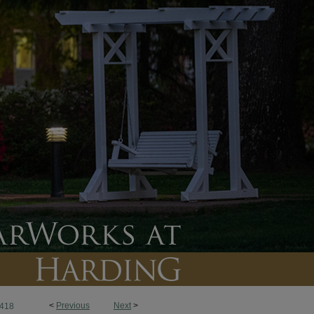
<
Previous
Next
>
418