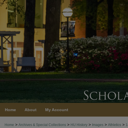
Home
About
My Account
>
>
>
>
>
Home
Archives & Special Collections
HU History
Images
Athletics
1