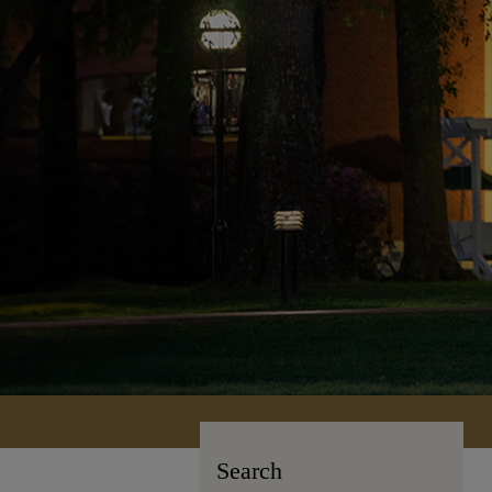
Search