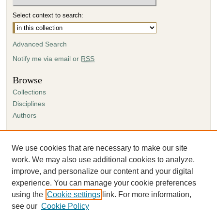
Select context to search:
Advanced Search
Notify me via email or
RSS
Browse
Collections
Disciplines
Authors
Author Corner
Author FAQ
We use cookies that are necessary to make our site
Submission Agreement
work. We may also use additional cookies to analyze,
Guidelines for Scholar Works
improve, and personalize our content and your digital
experience. You can manage your cookie preferences
using the
Cookie settings
link. For more information,
see our
Cookie Policy