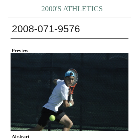
2000'S ATHLETICS
2008-071-9576
Creator
Preview
Abstract