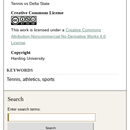
Tennis vs Delta State
Creative Commons License
This work is licensed under a
Creative Commons
Attribution-Noncommercial-No Derivative Works 4.0
License
.
Copyright
Harding University
KEYWORDS
Tennis, athletics, sports
Search
Enter search terms: