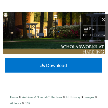
Search
Browse Collections
×
Switch to
My Account
desktop
view
About
Digital Commons Network™
Download
>
>
>
>
Home
Archives & Special Collections
HU History
Images
>
Athletics
132