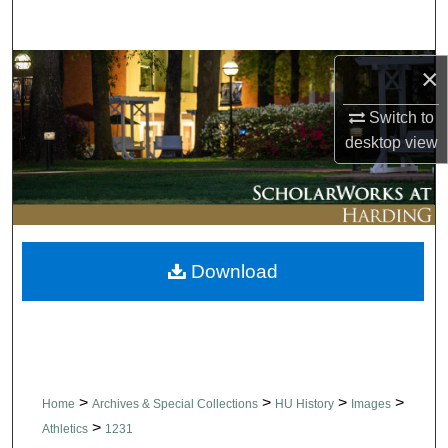
Search
Browse Collections
×
Switch to
My Account
desktop
view
About
Digital Commons Network™
Download
>
>
>
>
Home
Archives & Special Collections
HU History
Images
>
Athletics
1231