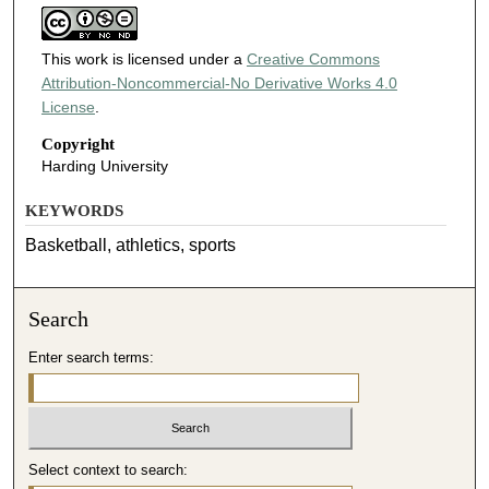
This work is licensed under a
Creative Commons
Attribution-Noncommercial-No Derivative Works 4.0
License
.
Copyright
Harding University
KEYWORDS
Basketball, athletics, sports
Search
Enter search terms:
Select context to search: