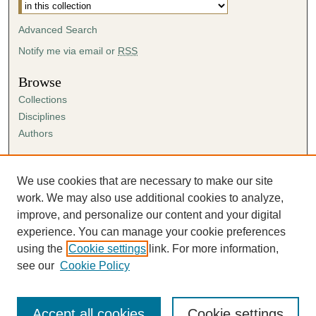
Advanced Search
Notify me via email or
RSS
Browse
Collections
Disciplines
Authors
Author Corner
Author FAQ
We use cookies that are necessary to make our site
Submission Agreement
work. We may also use additional cookies to analyze,
Guidelines for Scholar Works
improve, and personalize our content and your digital
experience. You can manage your cookie preferences
using the
Cookie settings
link. For more information,
see our
Cookie Policy
Accept all cookies
Cookie settings