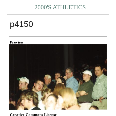
2000'S ATHLETICS
p4150
Creator
Preview
Creative Commons License