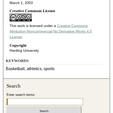
March 1, 2003
Creative Commons License
This work is licensed under a
Creative Commons
Attribution-Noncommercial-No Derivative Works 4.0
License
.
Copyright
Harding University
KEYWORDS
Basketball, athletics, sports
Search
Enter search terms: