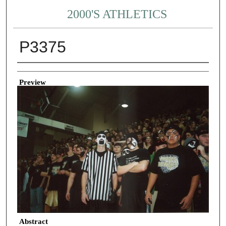
2000'S ATHLETICS
P3375
Creator
Preview
Abstract