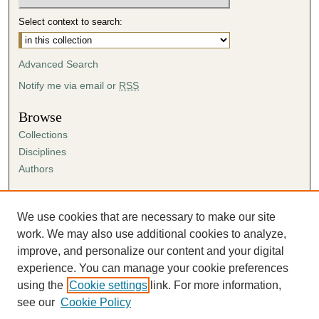
Select context to search:
Advanced Search
Notify me via email or
RSS
Browse
Collections
Disciplines
Authors
Author Corner
Author FAQ
We use cookies that are necessary to make our site
Submission Agreement
work. We may also use additional cookies to analyze,
Guidelines for Scholar Works
improve, and personalize our content and your digital
experience. You can manage your cookie preferences
using the
Cookie settings
link. For more information,
see our
Cookie Policy