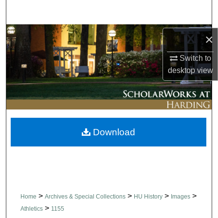
Search
Browse Collections
×
Switch to
My Account
desktop
view
About
Digital Commons Network™
Download
>
>
>
>
Home
Archives & Special Collections
HU History
Images
>
Athletics
1155