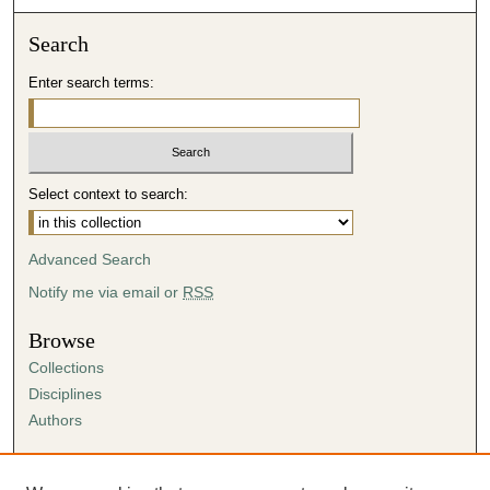
Search
Enter search terms:
Select context to search:
Advanced Search
Notify me via email or
RSS
Browse
Collections
Disciplines
Authors
Author Corner