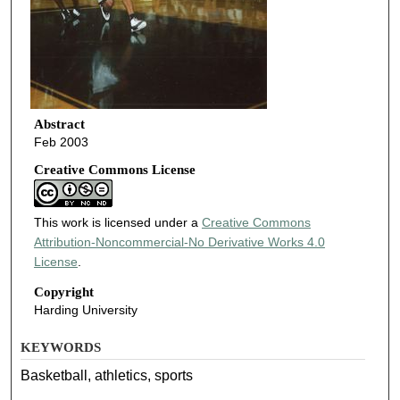
Abstract
Feb 2003
Creative Commons License
This work is licensed under a
Creative Commons
Attribution-Noncommercial-No Derivative Works 4.0
License
.
Copyright
Harding University
KEYWORDS
Basketball, athletics, sports