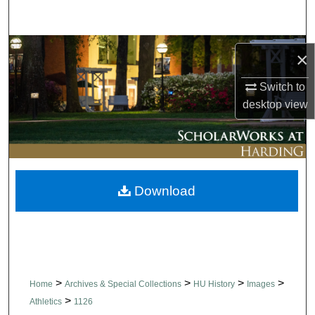
Search
Browse Collections
×
My Account
Switch to
desktop
view
About
Digital Commons Network™
Download
>
>
>
>
Home
Archives & Special Collections
HU History
Images
>
Athletics
1126