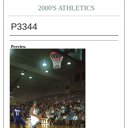
2000'S ATHLETICS
P3344
Creator
Preview