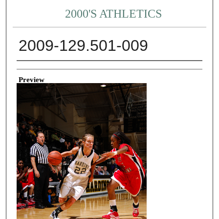
2000'S ATHLETICS
2009-129.501-009
Creator
Preview