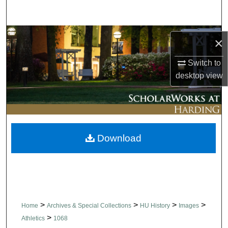
Search
Browse Collections
×
My Account
Switch to
desktop
view
About
Digital Commons Network™
Download
>
>
>
>
Home
Archives & Special Collections
HU History
Images
>
Athletics
1068