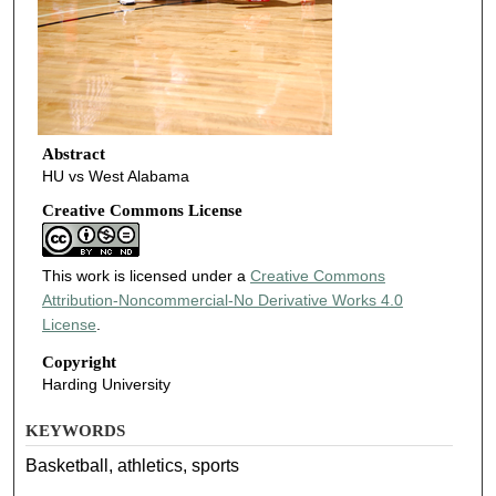
Abstract
HU vs West Alabama
Creative Commons License
This work is licensed under a
Creative Commons
Attribution-Noncommercial-No Derivative Works 4.0
License
.
Copyright
Harding University
KEYWORDS
Basketball, athletics, sports