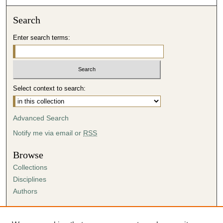
Search
Enter search terms:
Select context to search:
Advanced Search
Notify me via email or
RSS
Browse
Collections
Disciplines
Authors
Author Corner