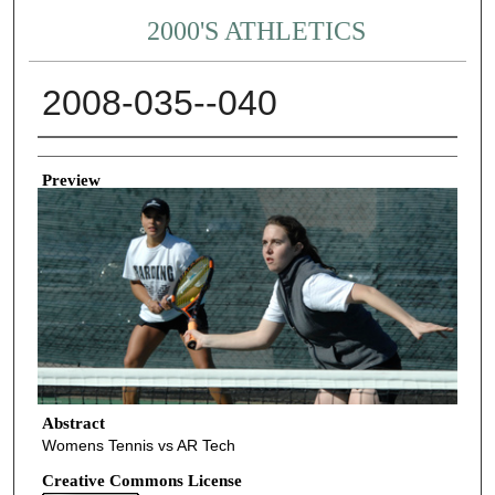
2000'S ATHLETICS
2008-035--040
Creator
Preview
Abstract
Womens Tennis vs AR Tech
Creative Commons License