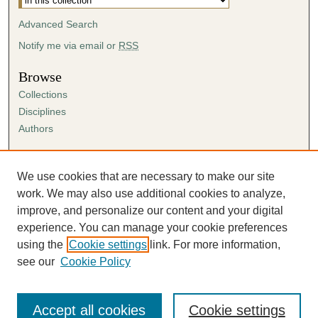
Advanced Search
Notify me via email or
RSS
Browse
Collections
Disciplines
Authors
Author Corner
Author FAQ
We use cookies that are necessary to make our site
Submission Agreement
work. We may also use additional cookies to analyze,
Guidelines for Scholar Works
improve, and personalize our content and your digital
experience. You can manage your cookie preferences
using the
Cookie settings
link. For more information,
see our
Cookie Policy
Accept all cookies
Cookie settings