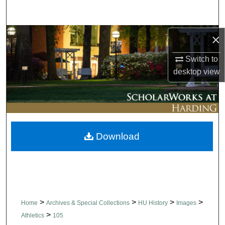
Search
Browse Collections
×
Switch to
My Account
desktop
view
About
Digital Commons Network™
Download
>
>
>
>
Home
Archives & Special Collections
HU History
Images
>
Athletics
105