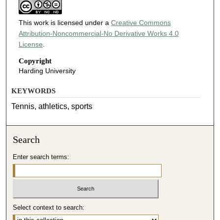
This work is licensed under a
Creative Commons
Attribution-Noncommercial-No Derivative Works 4.0
License
.
Copyright
Harding University
KEYWORDS
Tennis, athletics, sports
Search
Enter search terms:
Select context to search: