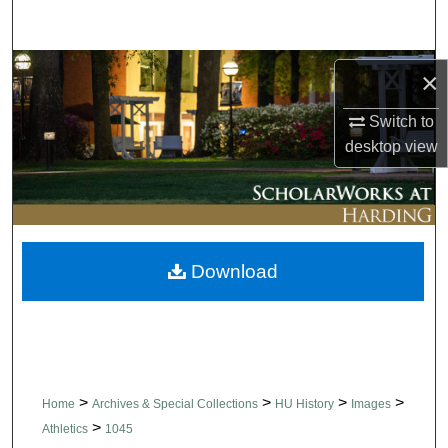
Search
Browse Collections
×
My Account
Switch to
desktop
view
About
Digital Commons Network™
Download
>
>
>
>
Home
Archives & Special Collections
HU History
Images
>
Athletics
1045