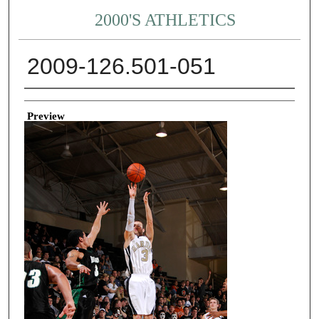
2000'S ATHLETICS
2009-126.501-051
Creator
Preview