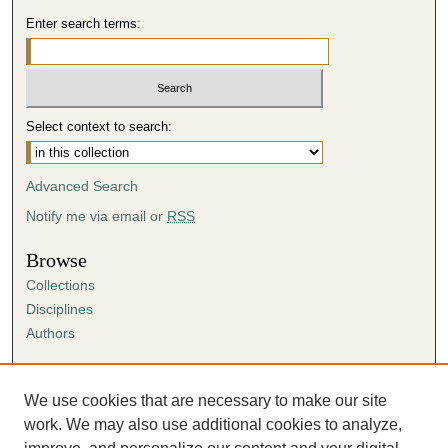
Enter search terms:
Select context to search:
Advanced Search
Notify me via email or
RSS
Browse
Collections
Disciplines
Authors
Author Corner
Author FAQ
We use cookies that are necessary to make our site
Submission Agreement
work. We may also use additional cookies to analyze,
Guidelines for Scholar Works