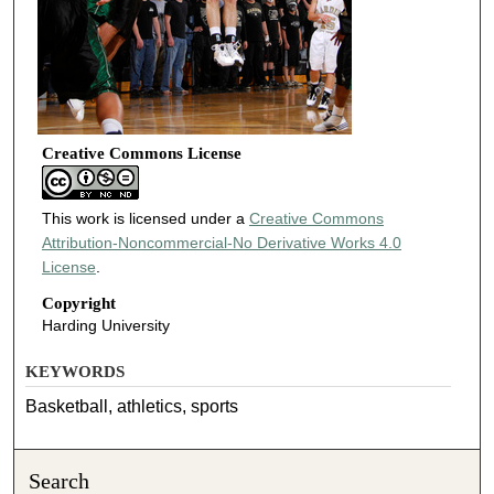
Creative Commons License
This work is licensed under a
Creative Commons
Attribution-Noncommercial-No Derivative Works 4.0
License
.
Copyright
Harding University
KEYWORDS
Basketball, athletics, sports
Search