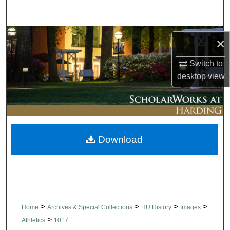
Search
Browse Collections
×
My Account
Switch to
desktop
view
About
Digital Commons Network™
Download
>
>
>
>
Home
Archives & Special Collections
HU History
Images
>
Athletics
1017