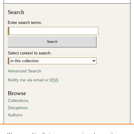
Search
Enter search terms:
Select context to search:
Advanced Search
Notify me via email or
RSS
Browse
Collections
Disciplines
Authors
Author Corner