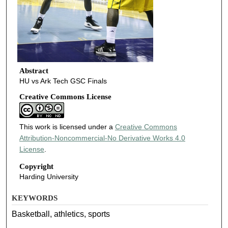
Abstract
HU vs Ark Tech GSC Finals
Creative Commons License
This work is licensed under a
Creative Commons
Attribution-Noncommercial-No Derivative Works 4.0
License
.
Copyright
Harding University
KEYWORDS
Basketball, athletics, sports