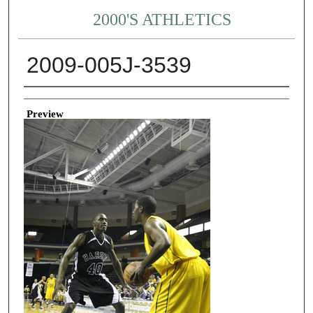
2000'S ATHLETICS
2009-005J-3539
Creator
Preview