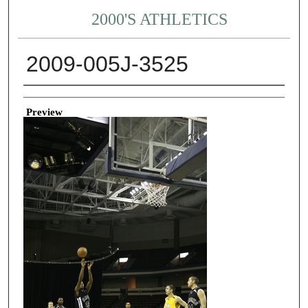
2000'S ATHLETICS
2009-005J-3525
Creator
Preview