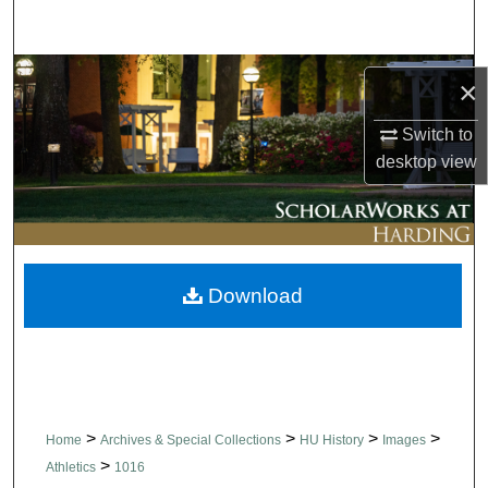
Search
Browse Collections
×
My Account
Switch to
desktop
view
About
Digital Commons Network™
Download
>
>
>
>
Home
Archives & Special Collections
HU History
Images
>
Athletics
1016