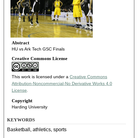
Abstract
HU vs Ark Tech GSC Finals
Creative Commons License
This work is licensed under a
Creative Commons
Attribution-Noncommercial-No Derivative Works 4.0
License
.
Copyright
Harding University
KEYWORDS
Basketball, athletics, sports