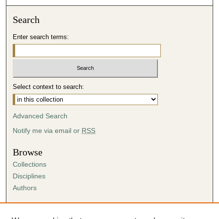
Search
Enter search terms:
Select context to search:
Advanced Search
Notify me via email or
RSS
Browse
Collections
Disciplines
Authors
Author Corner