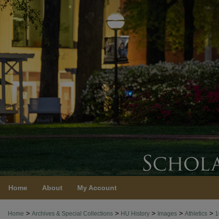
Home
About
My Account
>
>
>
>
>
Home
Archives & Special Collections
HU History
Images
Athletics
1