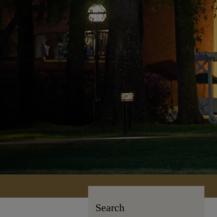
Search