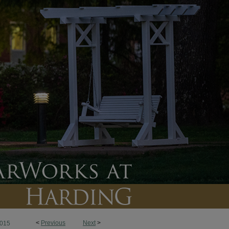
<
Previous
Next
>
015