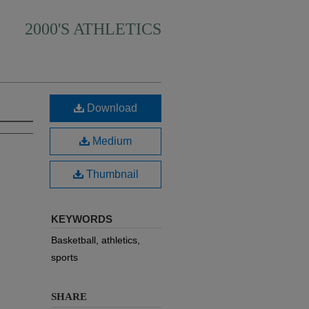
2000'S ATHLETICS
Download
Medium
Thumbnail
KEYWORDS
Basketball, athletics,
sports
SHARE