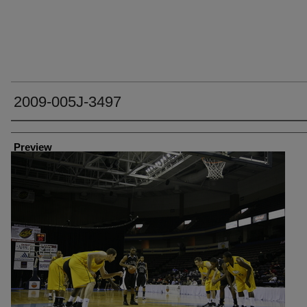
2009-005J-3497
Creator
Preview