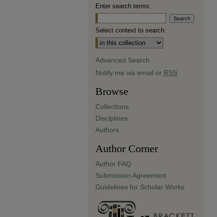
Enter search terms:
Select context to search:
Advanced Search
Notify me via email or
RSS
Browse
Collections
Disciplines
Authors
Author Corner
Author FAQ
Submission Agreement
Guidelines for Scholar Works