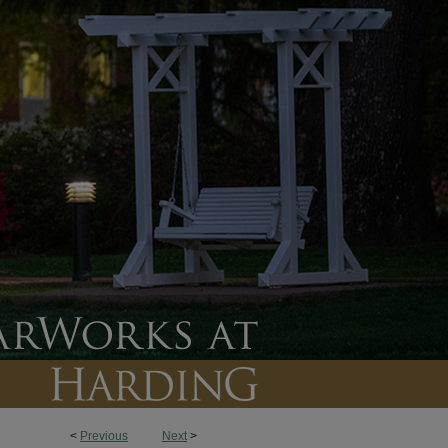
<
Previous
Next
>