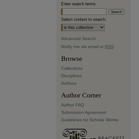
Enter search terms:
Select context to search:
Advanced Search
Notify me via email or
RSS
Browse
Collections
Disciplines
Authors
Author Corner
Author FAQ
Submission Agreement
Guidelines for Scholar Works