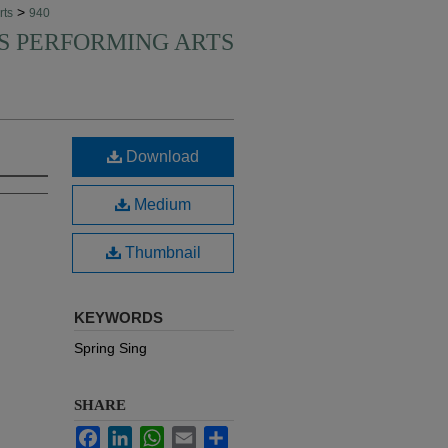
>
rts
940
'S PERFORMING ARTS
Download
Medium
Thumbnail
KEYWORDS
Spring Sing
SHARE
Facebook
LinkedIn
WhatsApp
Email
Share