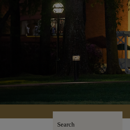
Search