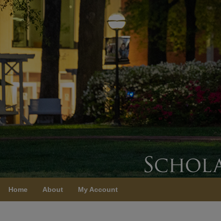
Home
About
My Account