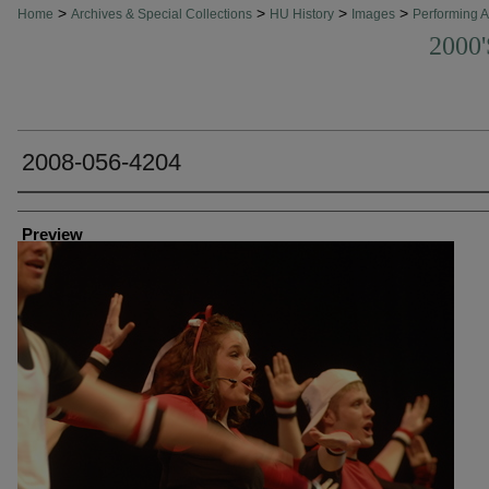
>
>
>
>
Home
Archives & Special Collections
HU History
Images
Performing A
2000
2008-056-4204
Creator
Preview