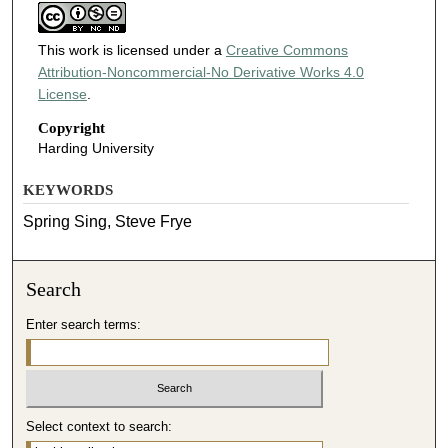
This work is licensed under a
Creative Commons
Attribution-Noncommercial-No Derivative Works 4.0
License
.
Copyright
Harding University
KEYWORDS
Spring Sing, Steve Frye
Search
Enter search terms:
Select context to search: