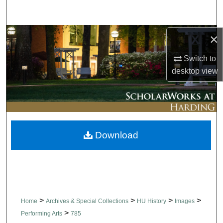
Search
Browse Collections
×
Switch to
My Account
desktop
view
About
Digital Commons Network™
Download
>
>
>
>
Home
Archives & Special Collections
HU History
Images
>
Performing Arts
785