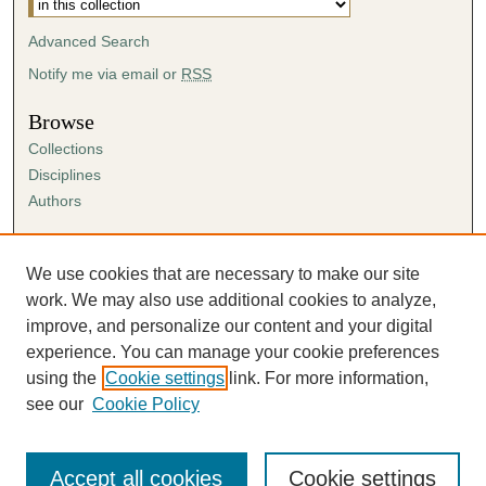
Advanced Search
Notify me via email or
RSS
Browse
Collections
Disciplines
Authors
Author Corner
Author FAQ
We use cookies that are necessary to make our site
Submission Agreement
work. We may also use additional cookies to analyze,
Guidelines for Scholar Works
improve, and personalize our content and your digital
experience. You can manage your cookie preferences
using the
Cookie settings
link. For more information,
see our
Cookie Policy
Accept all cookies
Cookie settings