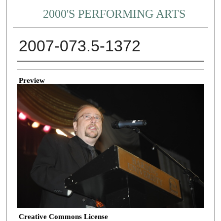
2000'S PERFORMING ARTS
2007-073.5-1372
Creator
Preview
Creative Commons License