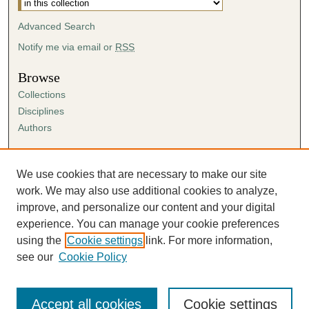
Advanced Search
Notify me via email or
RSS
Browse
Collections
Disciplines
Authors
Author Corner
Author FAQ
We use cookies that are necessary to make our site
Submission Agreement
work. We may also use additional cookies to analyze,
Guidelines for Scholar Works
improve, and personalize our content and your digital
experience. You can manage your cookie preferences
using the
Cookie settings
link. For more information,
see our
Cookie Policy
Accept all cookies
Cookie settings