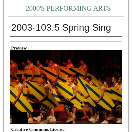
2000'S PERFORMING ARTS
2003-103.5 Spring Sing
Creator
Preview
Creative Commons License