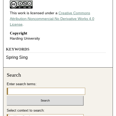
This work is licensed under a
Creative Commons
Attribution-Noncommercial-No Derivative Works 4.0
License
.
Copyright
Harding University
KEYWORDS
Spring Sing
Search
Enter search terms:
Select context to search: