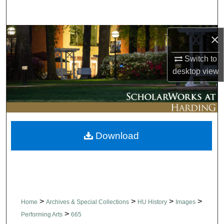
Search
Browse Collections
×
Switch to
My Account
desktop
view
About
Digital Commons Network™
Download
>
>
>
>
Home
Archives & Special Collections
HU History
Images
>
Performing Arts
665