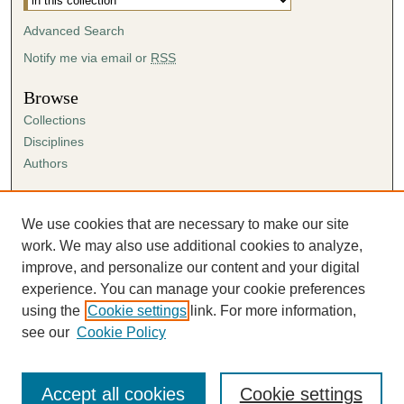
Advanced Search
Notify me via email or
RSS
Browse
Collections
Disciplines
Authors
Author Corner
Author FAQ
We use cookies that are necessary to make our site
Submission Agreement
work. We may also use additional cookies to analyze,
Guidelines for Scholar Works
improve, and personalize our content and your digital
experience. You can manage your cookie preferences
using the
Cookie settings
link. For more information,
see our
Cookie Policy
Accept all cookies
Cookie settings