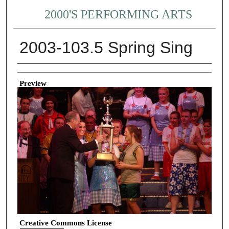
2000'S PERFORMING ARTS
2003-103.5 Spring Sing
Creator
Preview
Creative Commons License