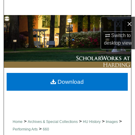
Search
Browse Collections
×
Switch to
My Account
desktop
view
About
Digital Commons Network™
Download
>
>
>
>
Home
Archives & Special Collections
HU History
Images
>
Performing Arts
660