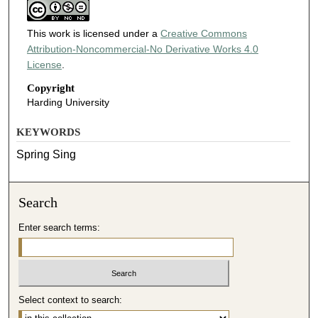
This work is licensed under a
Creative Commons
Attribution-Noncommercial-No Derivative Works 4.0
License
.
Copyright
Harding University
KEYWORDS
Spring Sing
Search
Enter search terms:
Select context to search: