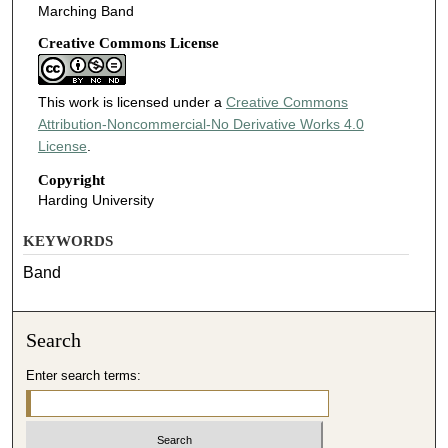
Marching Band
Creative Commons License
This work is licensed under a
Creative Commons
Attribution-Noncommercial-No Derivative Works 4.0
License
.
Copyright
Harding University
KEYWORDS
Band
Search
Enter search terms: