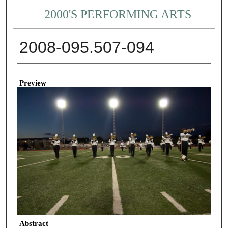
2000'S PERFORMING ARTS
2008-095.507-094
Creator
Preview
Abstract