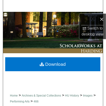
Search
Browse Collections
×
Switch to
My Account
desktop
view
About
Digital Commons Network™
Download
>
>
>
>
Home
Archives & Special Collections
HU History
Images
>
Performing Arts
466