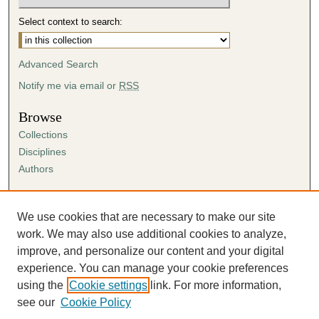
Select context to search:
Advanced Search
Notify me via email or
RSS
Browse
Collections
Disciplines
Authors
Author Corner
Author FAQ
We use cookies that are necessary to make our site
Submission Agreement
work. We may also use additional cookies to analyze,
Guidelines for Scholar Works
improve, and personalize our content and your digital
experience. You can manage your cookie preferences
using the
Cookie settings
link. For more information,
see our
Cookie Policy