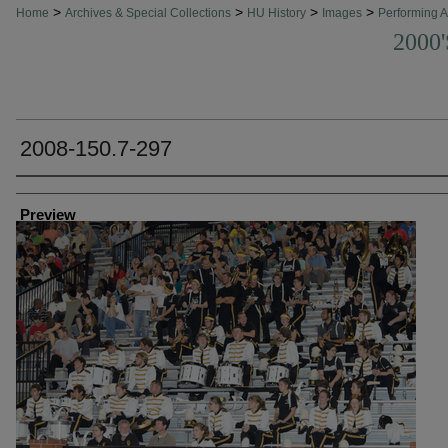
>
>
>
>
Home
Archives & Special Collections
HU History
Images
Performing A
2000
2008-150.7-297
Creator
Preview