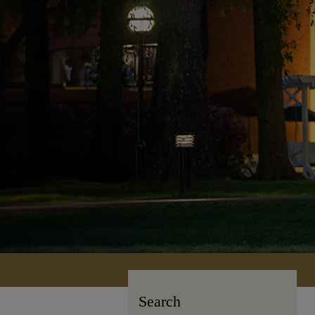
Search