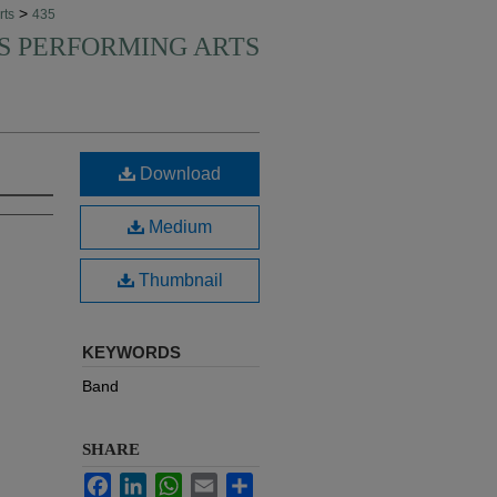
>
rts
435
'S PERFORMING ARTS
Download
Medium
Thumbnail
KEYWORDS
Band
SHARE
Facebook
LinkedIn
WhatsApp
Email
Share