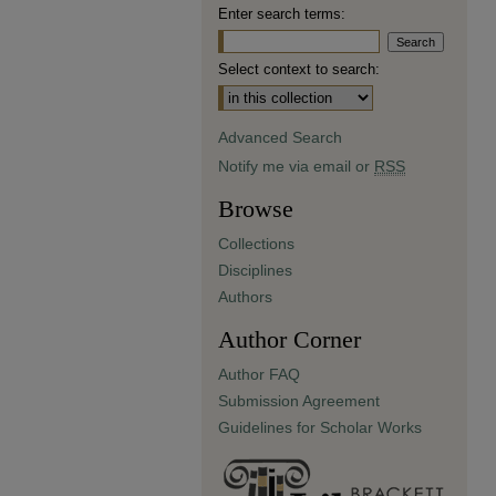
Enter search terms:
Select context to search:
Advanced Search
Notify me via email or
RSS
Browse
Collections
Disciplines
Authors
Author Corner
Author FAQ
Submission Agreement
Guidelines for Scholar Works