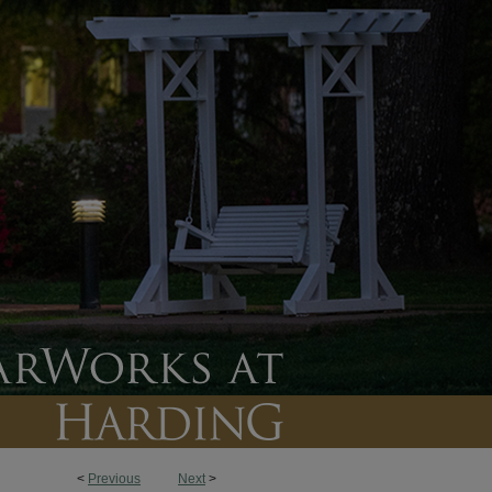
<
Previous
Next
>