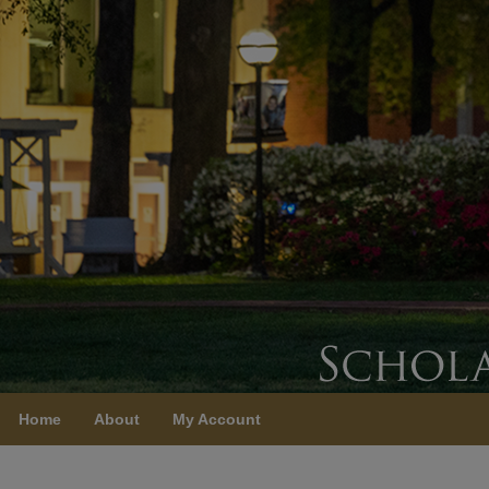
Home
About
My Account