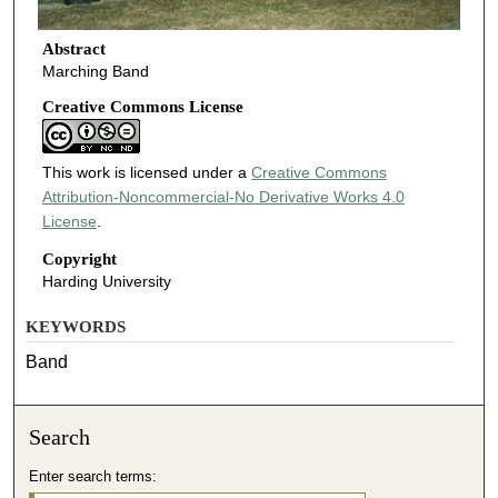
Abstract
Marching Band
Creative Commons License
This work is licensed under a
Creative Commons
Attribution-Noncommercial-No Derivative Works 4.0
License
.
Copyright
Harding University
KEYWORDS
Band
Search
Enter search terms: