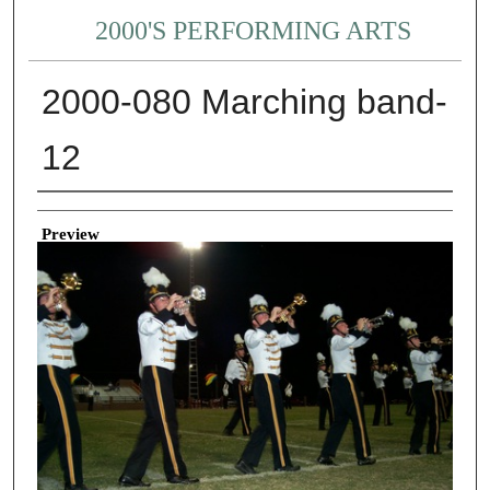
2000'S PERFORMING ARTS
2000-080 Marching band-
12
Creator
Preview