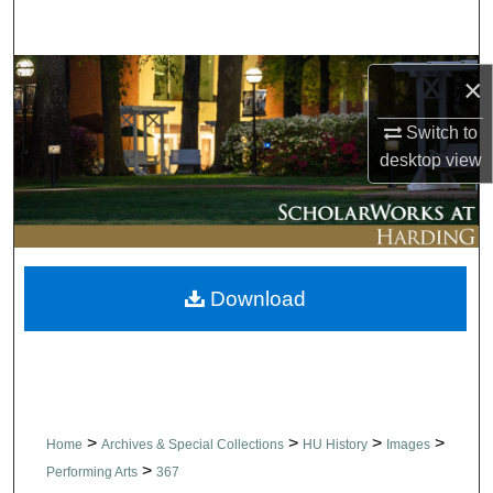
Search
Browse Collections
×
My Account
Switch to
desktop
view
About
Digital Commons Network™
Download
>
>
>
>
Home
Archives & Special Collections
HU History
Images
>
Performing Arts
367