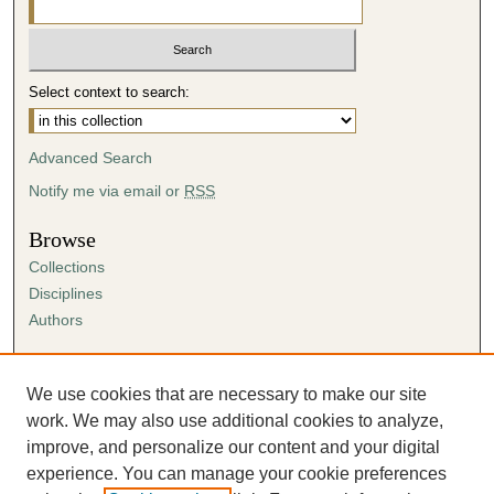
Select context to search:
Advanced Search
Notify me via email or
RSS
Browse
Collections
Disciplines
Authors
Author Corner
Author FAQ
We use cookies that are necessary to make our site
Submission Agreement
work. We may also use additional cookies to analyze,
Guidelines for Scholar Works
improve, and personalize our content and your digital
experience. You can manage your cookie preferences