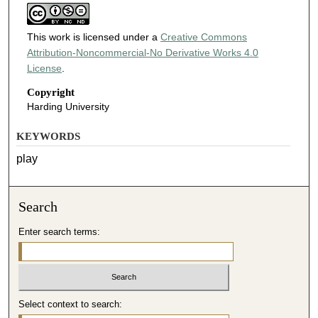
This work is licensed under a
Creative Commons
Attribution-Noncommercial-No Derivative Works 4.0
License
.
Copyright
Harding University
KEYWORDS
play
Search
Enter search terms:
Select context to search: