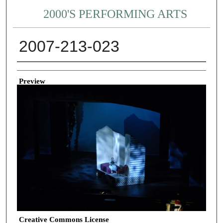
2000'S PERFORMING ARTS
2007-213-023
Creator
Preview
Creative Commons License