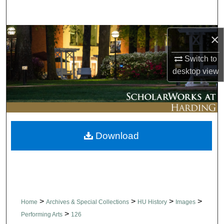
Search
Browse Collections
×
Switch to
My Account
desktop
view
About
Digital Commons Network™
Download
>
>
>
>
Home
Archives & Special Collections
HU History
Images
>
Performing Arts
126