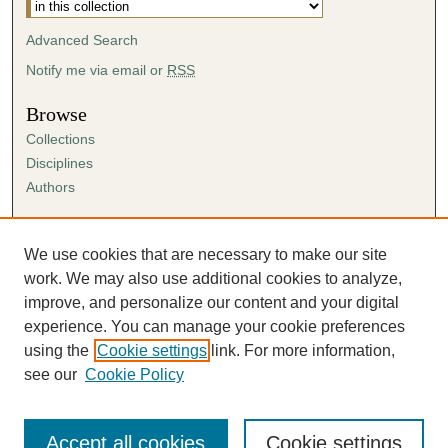
Advanced Search
Notify me via email or
RSS
Browse
Collections
Disciplines
Authors
Author Corner
Author FAQ
We use cookies that are necessary to make our site
Submission Agreement
work. We may also use additional cookies to analyze,
Guidelines for Scholar Works
improve, and personalize our content and your digital
experience. You can manage your cookie preferences
using the
Cookie settings
link. For more information,
see our
Cookie Policy
Accept all cookies
Cookie settings