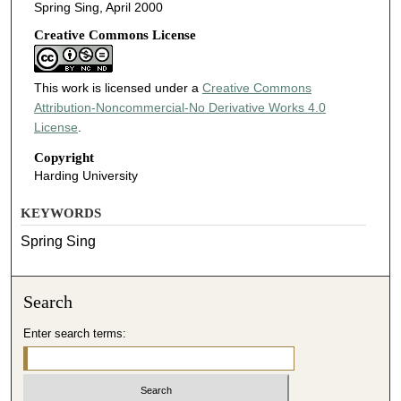
Spring Sing, April 2000
Creative Commons License
This work is licensed under a
Creative Commons
Attribution-Noncommercial-No Derivative Works 4.0
License
.
Copyright
Harding University
KEYWORDS
Spring Sing
Search
Enter search terms: