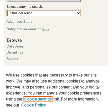
Select context to search:
Advanced Search
Notify me via email or
RSS
Browse
Collections
Disciplines
Authors
Author Corner
Author FAQ
We use cookies that are necessary to make our site
Submission Agreement
work. We may also use additional cookies to analyze,
Guidelines for Scholar Works
improve, and personalize our content and your digital
experience. You can manage your cookie preferences
using the
Cookie settings
link. For more information,
see our
Cookie Policy