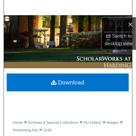
Search
Browse Collections
×
Switch to
My Account
desktop
view
About
Digital Commons Network™
Download
>
>
>
>
Home
Archives & Special Collections
HU History
Images
>
Performing Arts
1248