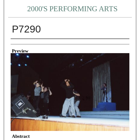
2000'S PERFORMING ARTS
P7290
Creator
Preview
Abstract