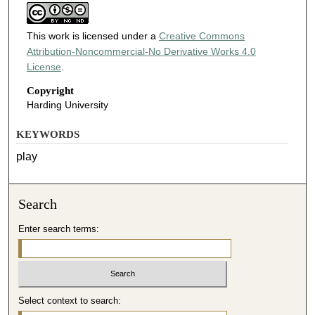
This work is licensed under a
Creative Commons
Attribution-Noncommercial-No Derivative Works 4.0
License
.
Copyright
Harding University
KEYWORDS
play
Search
Enter search terms:
Select context to search: