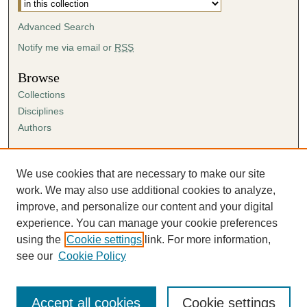
Advanced Search
Notify me via email or
RSS
Browse
Collections
Disciplines
Authors
Author Corner
Author FAQ
We use cookies that are necessary to make our site
Submission Agreement
work. We may also use additional cookies to analyze,
Guidelines for Scholar Works
improve, and personalize our content and your digital
experience. You can manage your cookie preferences
using the
Cookie settings
link. For more information,
see our
Cookie Policy
Accept all cookies
Cookie settings