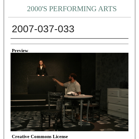
2000'S PERFORMING ARTS
2007-037-033
Creator
Preview
Creative Commons License