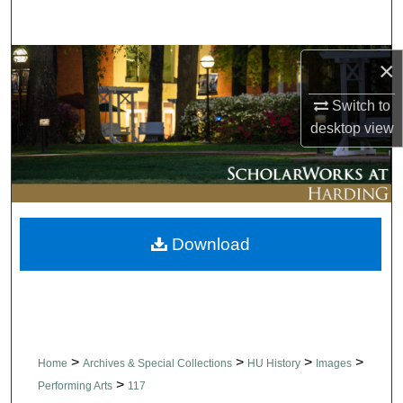
Search
Browse Collections
×
Switch to
My Account
desktop
view
About
Digital Commons Network™
Download
>
>
>
>
Home
Archives & Special Collections
HU History
Images
>
Performing Arts
117