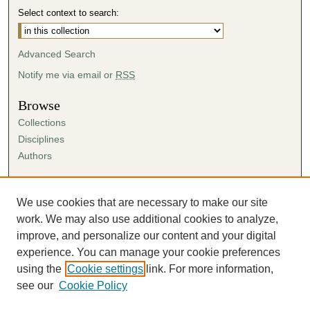
Select context to search:
Advanced Search
Notify me via email or
RSS
Browse
Collections
Disciplines
Authors
Author Corner
Author FAQ
We use cookies that are necessary to make our site
Submission Agreement
work. We may also use additional cookies to analyze,
Guidelines for Scholar Works
improve, and personalize our content and your digital
experience. You can manage your cookie preferences
using the
Cookie settings
link. For more information,
see our
Cookie Policy