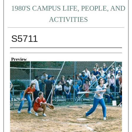
1980'S CAMPUS LIFE, PEOPLE, AND
ACTIVITIES
S5711
Creator
Preview