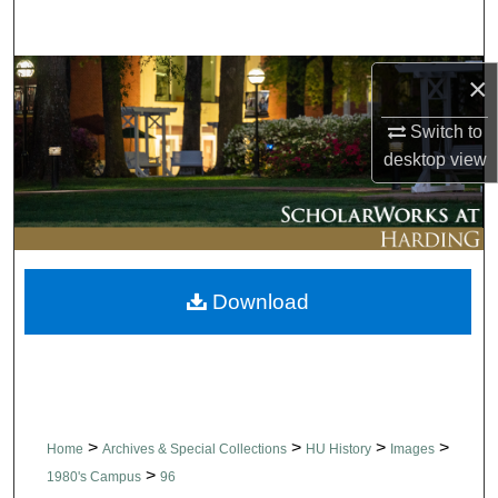
Search
Browse Collections
×
Switch to
My Account
desktop
view
About
Digital Commons Network™
Download
>
>
>
>
Home
Archives & Special Collections
HU History
Images
>
1980's Campus
96