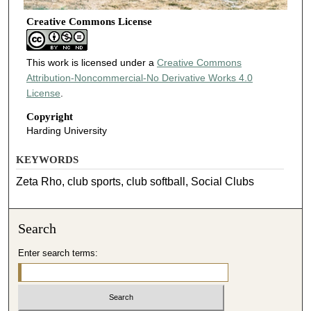
Creative Commons License
This work is licensed under a
Creative Commons
Attribution-Noncommercial-No Derivative Works 4.0
License
.
Copyright
Harding University
KEYWORDS
Zeta Rho, club sports, club softball, Social Clubs
Search
Enter search terms: