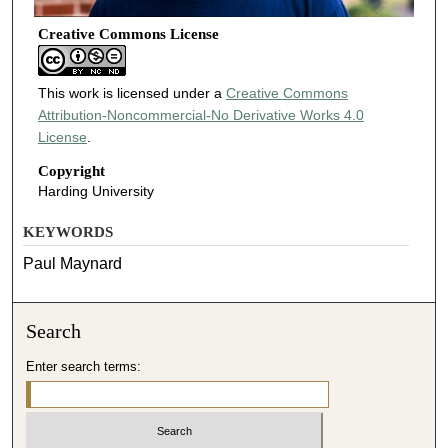
Creative Commons License
This work is licensed under a
Creative Commons
Attribution-Noncommercial-No Derivative Works 4.0
License
.
Copyright
Harding University
KEYWORDS
Paul Maynard
Search
Enter search terms: