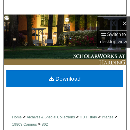
Search
Browse Collections
×
Switch to
My Account
desktop
view
About
Digital Commons Network™
Download
>
>
>
>
Home
Archives & Special Collections
HU History
Images
>
1980's Campus
862