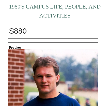
1980'S CAMPUS LIFE, PEOPLE, AND
ACTIVITIES
S880
Creator
Preview