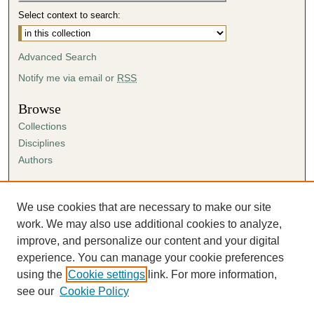
Select context to search:
Advanced Search
Notify me via email or
RSS
Browse
Collections
Disciplines
Authors
Author Corner
Author FAQ
We use cookies that are necessary to make our site
Submission Agreement
work. We may also use additional cookies to analyze,
Guidelines for Scholar Works
improve, and personalize our content and your digital
experience. You can manage your cookie preferences
using the
Cookie settings
link. For more information,
see our
Cookie Policy