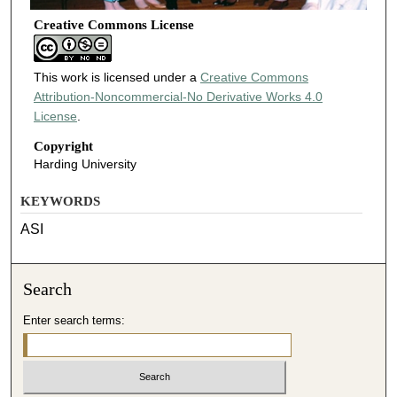
Creative Commons License
This work is licensed under a
Creative Commons
Attribution-Noncommercial-No Derivative Works 4.0
License
.
Copyright
Harding University
KEYWORDS
ASI
Search
Enter search terms: