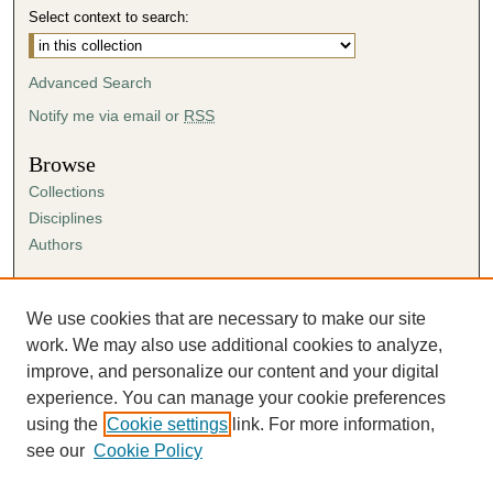
Select context to search:
Advanced Search
Notify me via email or
RSS
Browse
Collections
Disciplines
Authors
Author Corner
Author FAQ
We use cookies that are necessary to make our site
Submission Agreement
work. We may also use additional cookies to analyze,
Guidelines for Scholar Works
improve, and personalize our content and your digital
experience. You can manage your cookie preferences
using the
Cookie settings
link. For more information,
see our
Cookie Policy