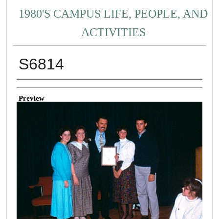
1980'S CAMPUS LIFE, PEOPLE, AND
ACTIVITIES
S6814
Creator
Preview