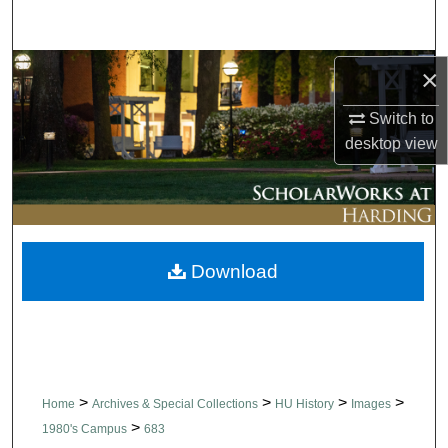
Search
Browse Collections
×
Switch to
My Account
desktop
view
About
Digital Commons Network™
Download
>
>
>
>
Home
Archives & Special Collections
HU History
Images
>
1980's Campus
683