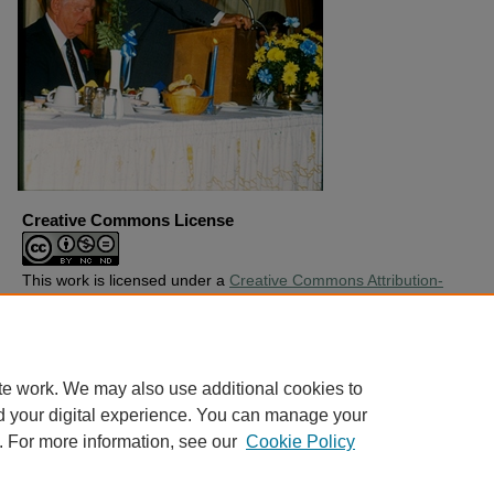
Creative Commons License
This work is licensed under a
Creative Commons Attribution-
Noncommercial-No Derivative Works 4.0 License
.
Copyright
Harding University
te work. We may also use additional cookies to
d your digital experience. You can manage your
. For more information, see our
Cookie Policy
Home
|
About
|
FAQ
|
My Account
|
Accessibility Statement