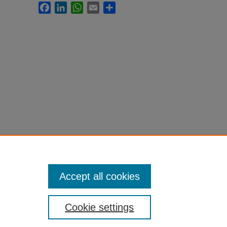
Facebook
LinkedIn
WhatsApp
Email
Share
Accept all cookies
Cookie settings