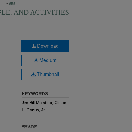
>
pus
655
PLE, AND ACTIVITIES
Download
Medium
Thumbnail
KEYWORDS
Jim Bill McInteer, Clifton
L. Ganus, Jr.
SHARE