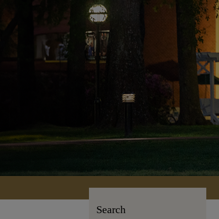
Search