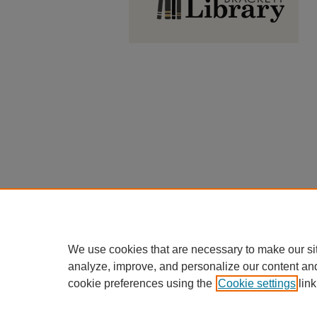
We use cookies that are necessary to make our si
analyze, improve, and personalize our content an
cookie preferences using the
Cookie settings
link