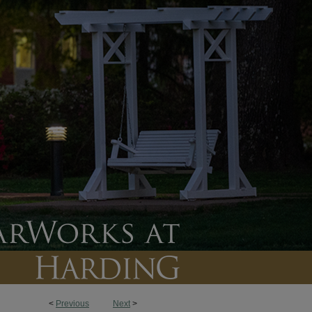
<
Previous
Next
>