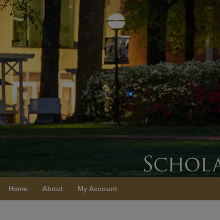
Home
About
My Account