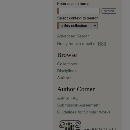
Enter search terms:
Select context to search:
Advanced Search
Notify me via email or
RSS
Browse
Collections
Disciplines
Authors
Author Corner
Author FAQ
Submission Agreement
Guidelines for Scholar Works