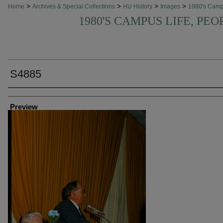
>
>
>
>
Home
Archives & Special Collections
HU History
Images
1980's Cam
1980'S CAMPUS LIFE, PEO
S4885
Creator
Preview