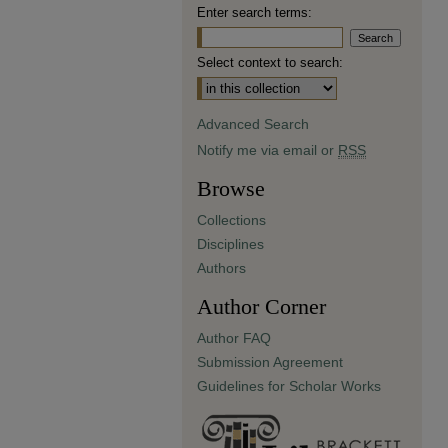
Enter search terms:
Select context to search:
Advanced Search
Notify me via email or
RSS
Browse
Collections
Disciplines
Authors
Author Corner
Author FAQ
Submission Agreement
Guidelines for Scholar Works