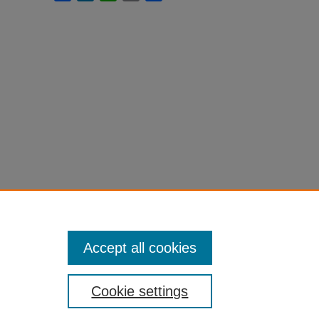
Accept all cookies
Cookie settings