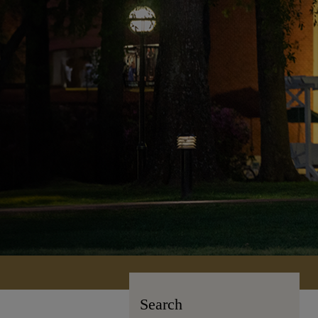
Search