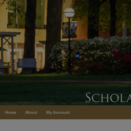
Home
About
My Account