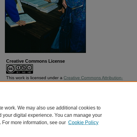
Creative Commons License
This work is licensed under a
Creative Commons Attribution-
Noncommercial-No Derivative Works 4.0 License
.
Copyright
Harding University
te work. We may also use additional cookies to
d your digital experience. You can manage your
. For more information, see our
Cookie Policy
Home
|
About
|
FAQ
|
My Account
|
Accessibility Statement