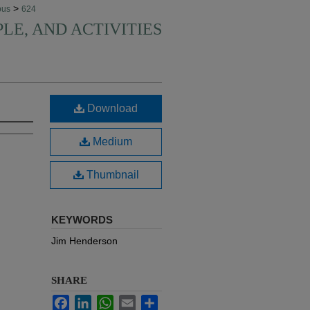
>
pus
624
PLE, AND ACTIVITIES
Download
Medium
Thumbnail
KEYWORDS
Jim Henderson
SHARE
Facebook
LinkedIn
WhatsApp
Email
Share