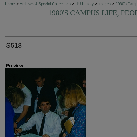
>
>
>
>
Home
Archives & Special Collections
HU History
Images
1980's Cam
1980'S CAMPUS LIFE, PEO
S518
Creator
Preview