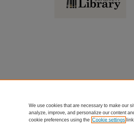
We use cookies that are necessary to make our si
analyze, improve, and personalize our content an
cookie preferences using the
Cookie settings
link