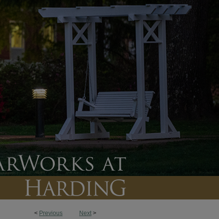
<
Previous
Next
>