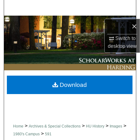
Search
Browse Collections
×
My Account
Switch to
desktop
view
About
Digital Commons Network™
Download
>
>
>
>
Home
Archives & Special Collections
HU History
Images
>
1980's Campus
591