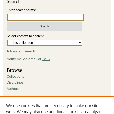
Search
Enter search terms:
Select context to search:
Advanced Search
Notify me via email or
RSS
Browse
Collections
Disciplines
Authors
Author Corner
Author FAQ
We use cookies that are necessary to make our site
Submission Agreement
work. We may also use additional cookies to analyze,