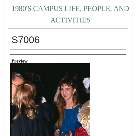
1980'S CAMPUS LIFE, PEOPLE, AND
ACTIVITIES
S7006
Creator
Preview