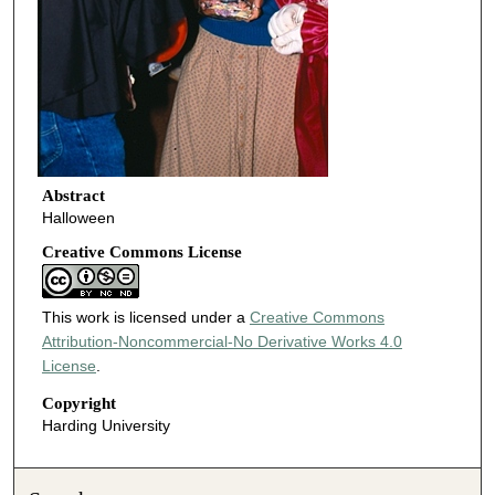
Abstract
Halloween
Creative Commons License
This work is licensed under a
Creative Commons
Attribution-Noncommercial-No Derivative Works 4.0
License
.
Copyright
Harding University