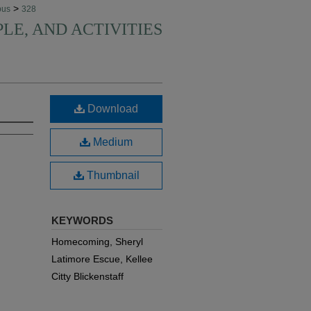
>
pus
328
PLE, AND ACTIVITIES
Download
Medium
Thumbnail
KEYWORDS
Homecoming, Sheryl
Latimore Escue, Kellee
Citty Blickenstaff