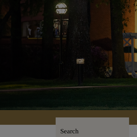
Search