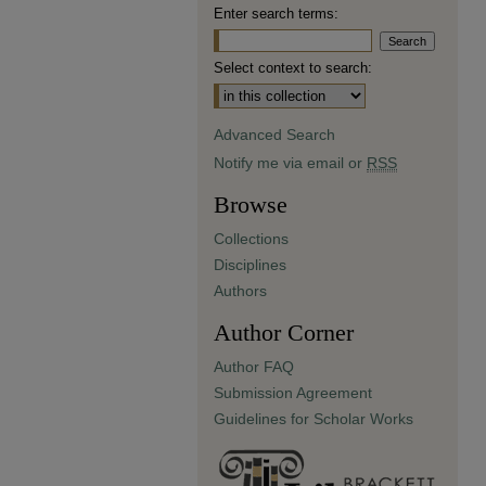
Enter search terms:
Select context to search:
Advanced Search
Notify me via email or
RSS
Browse
Collections
Disciplines
Authors
Author Corner
Author FAQ
Submission Agreement
Guidelines for Scholar Works