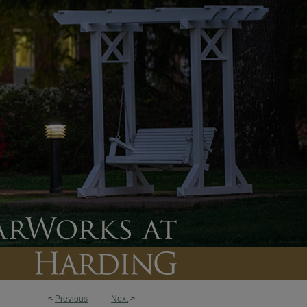
<
Previous
Next
>