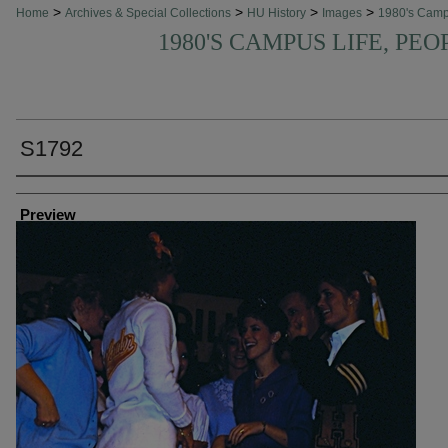
>
>
>
>
Home
Archives & Special Collections
HU History
Images
1980's Cam
1980'S CAMPUS LIFE, PEO
S1792
Creator
Preview