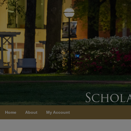
Home
About
My Account