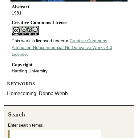
Abstract
1981
Creative Commons License
This work is licensed under a
Creative Commons
Attribution-Noncommercial-No Derivative Works 4.0
License
.
Copyright
Harding University
KEYWORDS
Homecoming, Donna Webb
Search
Enter search terms: