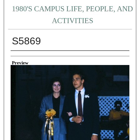
1980'S CAMPUS LIFE, PEOPLE, AND
ACTIVITIES
S5869
Creator
Preview