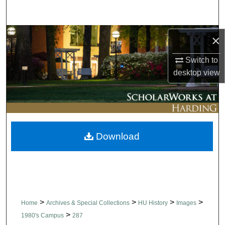
Search
Browse Collections
×
Switch to
My Account
desktop
view
About
Digital Commons Network™
Download
>
>
>
>
Home
Archives & Special Collections
HU History
Images
>
1980's Campus
287