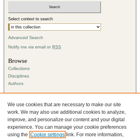
Select context to search:
Advanced Search
Notify me via email or
RSS
Browse
Collections
Disciplines
Authors
Author Corner
Author FAQ
We use cookies that are necessary to make our site
Submission Agreement
work. We may also use additional cookies to analyze,
Guidelines for Scholar Works
improve, and personalize our content and your digital
experience. You can manage your cookie preferences
using the
Cookie settings
link. For more information,