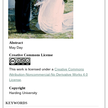
Abstract
May Day
Creative Commons License
This work is licensed under a
Creative Commons
Attribution-Noncommercial-No Derivative Works 4.0
License
.
Copyright
Harding University
KEYWORDS