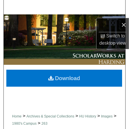
Search
Browse Collections
×
My Account
Switch to
desktop
view
About
Digital Commons Network™
Download
>
>
>
>
Home
Archives & Special Collections
HU History
Images
>
1980's Campus
263