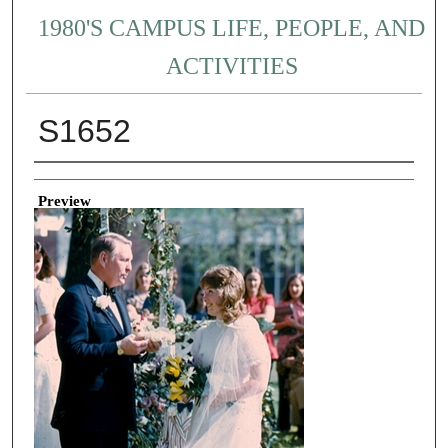
1980'S CAMPUS LIFE, PEOPLE, AND
ACTIVITIES
S1652
Creator
Preview