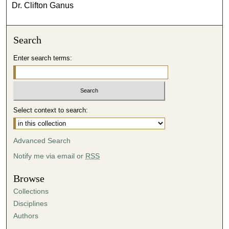
Dr. Clifton Ganus
Search
Enter search terms:
Select context to search:
Advanced Search
Notify me via email or
RSS
Browse
Collections
Disciplines
Authors