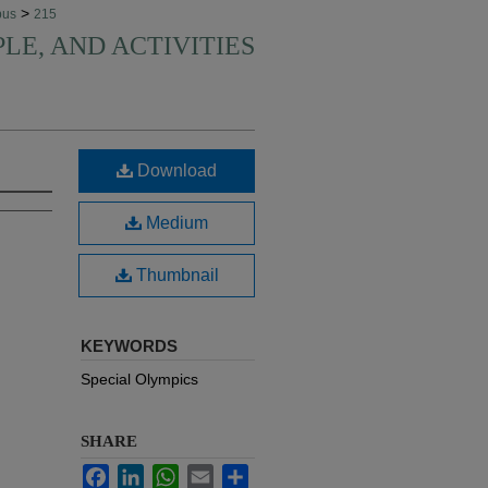
>
pus
215
PLE, AND ACTIVITIES
Download
Medium
Thumbnail
KEYWORDS
Special Olympics
SHARE
Facebook
LinkedIn
WhatsApp
Email
Share