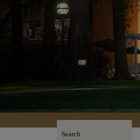
Search