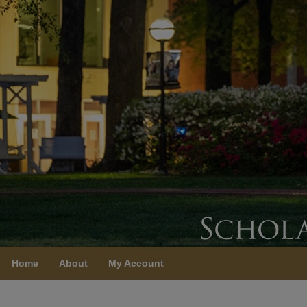
Home
About
My Account