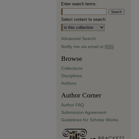
Enter search terms:
Select context to search:
Advanced Search
Notify me via email or
RSS
Browse
Collections
Disciplines
Authors
Author Corner
Author FAQ
Submission Agreement
Guidelines for Scholar Works