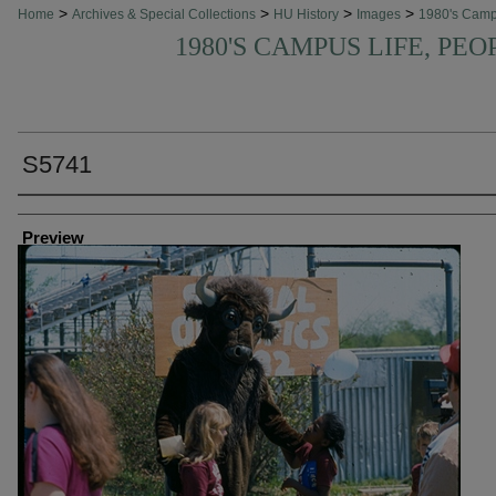
>
>
>
>
Home
Archives & Special Collections
HU History
Images
1980's Cam
1980'S CAMPUS LIFE, PEO
S5741
Creator
Preview