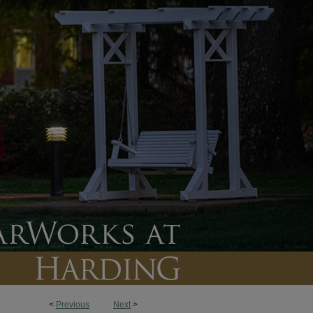
<
Previous
Next
>