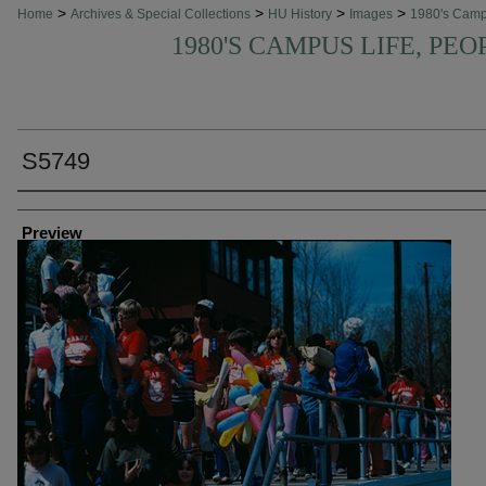
>
>
>
>
Home
Archives & Special Collections
HU History
Images
1980's Cam
1980'S CAMPUS LIFE, PEO
S5749
Creator
Preview