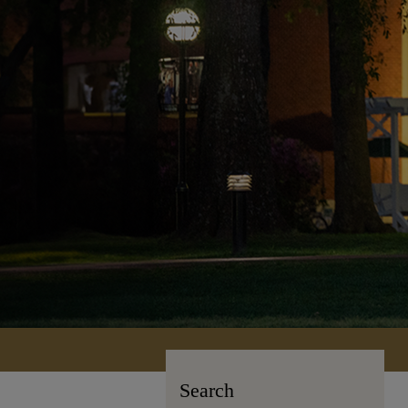
Search