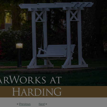
<
Previous
Next
>