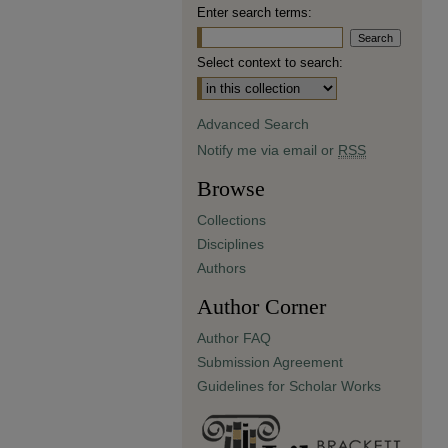
Enter search terms:
Select context to search:
Advanced Search
Notify me via email or
RSS
Browse
Collections
Disciplines
Authors
Author Corner
Author FAQ
Submission Agreement
Guidelines for Scholar Works