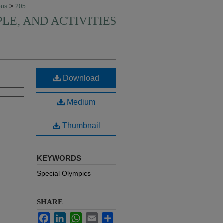
>
pus
205
PLE, AND ACTIVITIES
Download
Medium
Thumbnail
KEYWORDS
Special Olympics
SHARE
Facebook
LinkedIn
WhatsApp
Email
Share