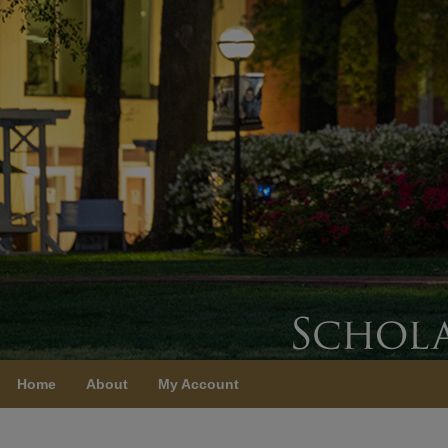
Home
About
My Account