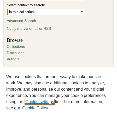
Select context to search:
Advanced Search
Notify me via email or
RSS
Browse
Collections
Disciplines
Authors
Author Corner
Author FAQ
We use cookies that are necessary to make our site
Submission Agreement
work. We may also use additional cookies to analyze,
Guidelines for Scholar Works
improve, and personalize our content and your digital
experience. You can manage your cookie preferences
using the
Cookie settings
link. For more information,
see our
Cookie Policy