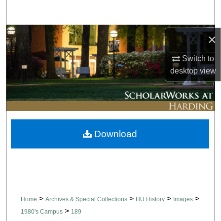
Search
Browse Collections
×
Switch to
My Account
desktop
view
About
Digital Commons Network™
Download
>
>
>
>
Home
Archives & Special Collections
HU History
Images
>
1980's Campus
189