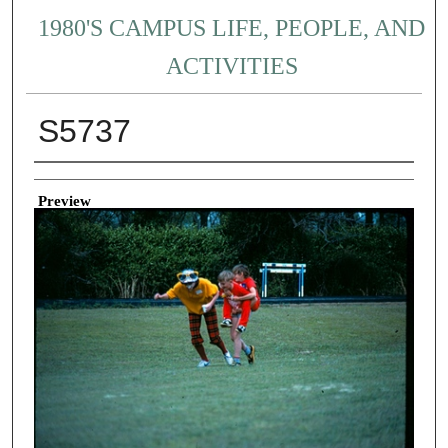
1980'S CAMPUS LIFE, PEOPLE, AND
ACTIVITIES
S5737
Creator
Preview