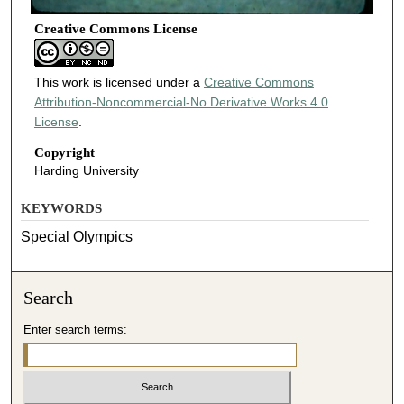
Creative Commons License
This work is licensed under a
Creative Commons
Attribution-Noncommercial-No Derivative Works 4.0
License
.
Copyright
Harding University
KEYWORDS
Special Olympics
Search
Enter search terms: