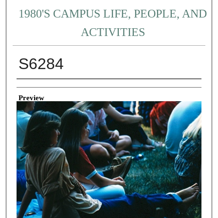
1980'S CAMPUS LIFE, PEOPLE, AND
ACTIVITIES
S6284
Creator
Preview