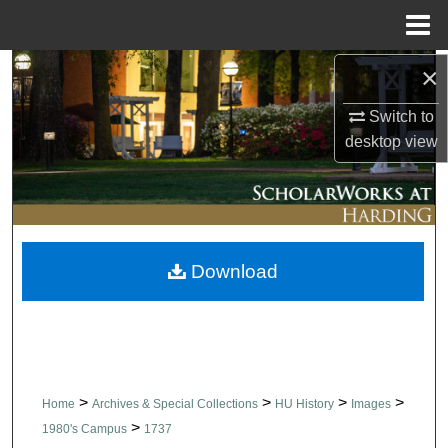
Menu
Home
×
Search
Switch to
Browse Collections
desktop
view
My Account
About
Download
Digital Commons Network™
>
>
>
>
Home
Archives & Special Collections
HU History
Images
>
1980's Campus
1737