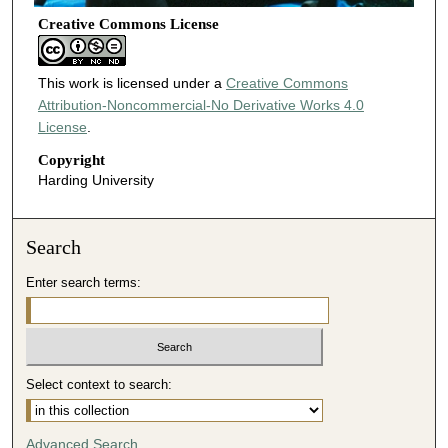
Creative Commons License
This work is licensed under a
Creative Commons
Attribution-Noncommercial-No Derivative Works 4.0
License
.
Copyright
Harding University
Search
Enter search terms:
Select context to search:
Advanced Search