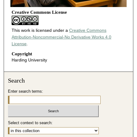
Creative Commons License
This work is licensed under a
Creative Commons
Attribution-Noncommercial-No Derivative Works 4.0
License
.
Copyright
Harding University
Search
Enter search terms:
Select context to search: