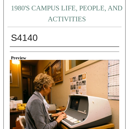
1980'S CAMPUS LIFE, PEOPLE, AND
ACTIVITIES
S4140
Creator
Preview