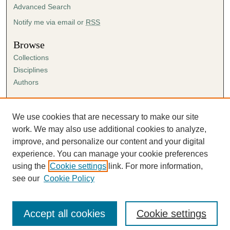
Advanced Search
Notify me via email or
RSS
Browse
Collections
Disciplines
Authors
Author Corner
Author FAQ
We use cookies that are necessary to make our site
Submission Agreement
work. We may also use additional cookies to analyze,
Guidelines for Scholar Works
improve, and personalize our content and your digital
experience. You can manage your cookie preferences
using the
Cookie settings
link. For more information,
see our
Cookie Policy
Accept all cookies
Cookie settings