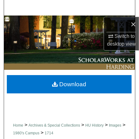
Search
Browse Collections
×
Switch to
My Account
desktop
view
About
Digital Commons Network™
Download
>
>
>
>
Home
Archives & Special Collections
HU History
Images
>
1980's Campus
1714