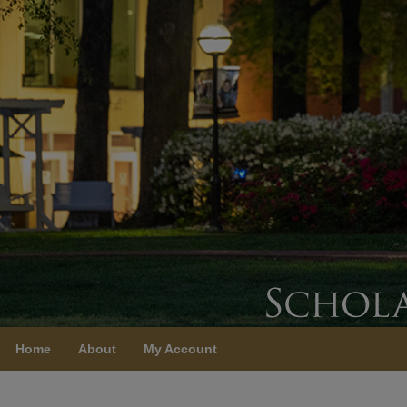
Home
About
My Account