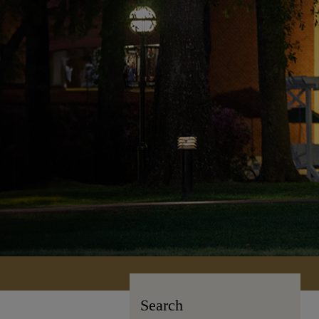
Search