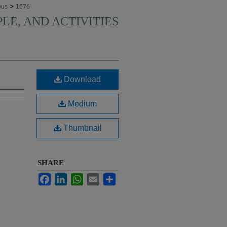
>
pus
1676
PLE, AND ACTIVITIES
Download
Medium
Thumbnail
SHARE
Facebook
LinkedIn
WhatsApp
Email
Share