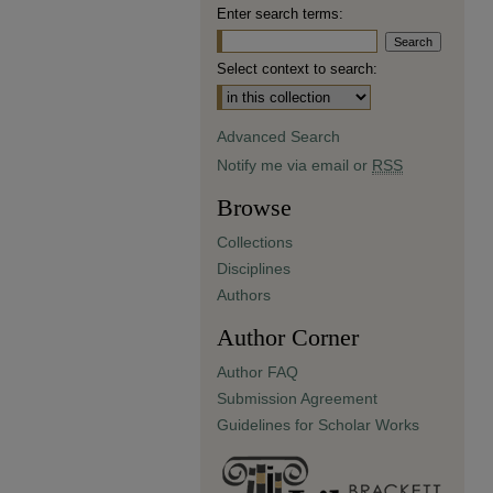
Enter search terms:
Select context to search:
Advanced Search
Notify me via email or
RSS
Browse
Collections
Disciplines
Authors
Author Corner
Author FAQ
Submission Agreement
Guidelines for Scholar Works