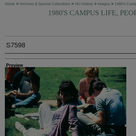
>
>
>
>
Home
Archives & Special Collections
HU History
Images
1980's Cam
1980'S CAMPUS LIFE, PEO
S7598
Creator
Preview