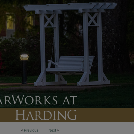
<
Previous
Next
>