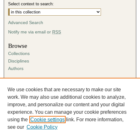
Select context to search:
Advanced Search
Notify me via email or
RSS
Browse
Collections
Disciplines
Authors
Author Corner
Author FAQ
We use cookies that are necessary to make our site
Submission Agreement
work. We may also use additional cookies to analyze,
Guidelines for Scholar Works
improve, and personalize our content and your digital
experience. You can manage your cookie preferences
using the
Cookie settings
link. For more information,
see our
Cookie Policy