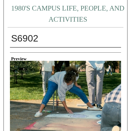
1980'S CAMPUS LIFE, PEOPLE, AND
ACTIVITIES
S6902
Creator
Preview