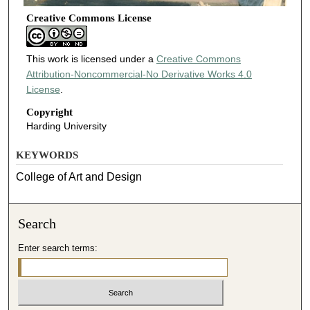
Creative Commons License
This work is licensed under a
Creative Commons
Attribution-Noncommercial-No Derivative Works 4.0
License
.
Copyright
Harding University
KEYWORDS
College of Art and Design
Search
Enter search terms: