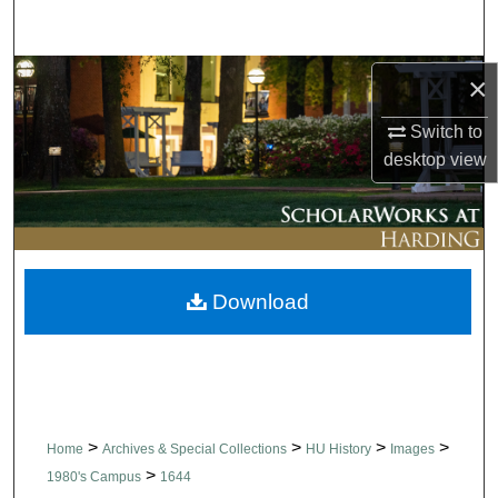
Search
Browse Collections
×
Switch to
My Account
desktop
view
About
Digital Commons Network™
Download
>
>
>
>
Home
Archives & Special Collections
HU History
Images
>
1980's Campus
1644