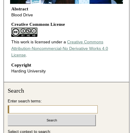
Abstract
Blood Drive
Creative Commons License
This work is licensed under a
Creative Commons
Attribution-Noncommercial-No Derivative Works 4.0
License
.
Copyright
Harding University
Search
Enter search terms:
Select context to search: