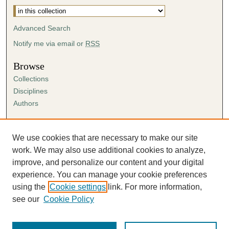
Advanced Search
Notify me via email or
RSS
Browse
Collections
Disciplines
Authors
Author Corner
Author FAQ
We use cookies that are necessary to make our site
Submission Agreement
work. We may also use additional cookies to analyze,
Guidelines for Scholar Works
improve, and personalize our content and your digital
experience. You can manage your cookie preferences
using the
Cookie settings
link. For more information,
see our
Cookie Policy