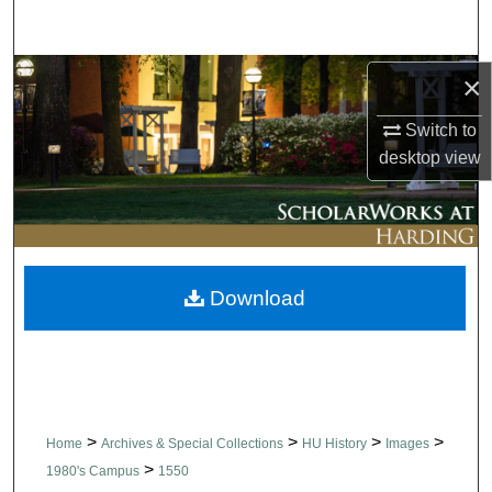
Search
Browse Collections
×
Switch to
My Account
desktop
view
About
Digital Commons Network™
Download
>
>
>
>
Home
Archives & Special Collections
HU History
Images
>
1980's Campus
1550