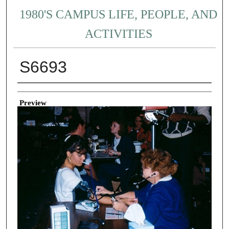
1980'S CAMPUS LIFE, PEOPLE, AND
ACTIVITIES
S6693
Creator
Preview