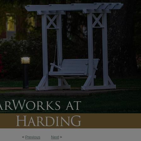
<
Previous
Next
>