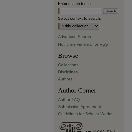
Enter search terms:
Select context to search:
Advanced Search
Notify me via email or
RSS
Browse
Collections
Disciplines
Authors
Author Corner
Author FAQ
Submission Agreement
Guidelines for Scholar Works