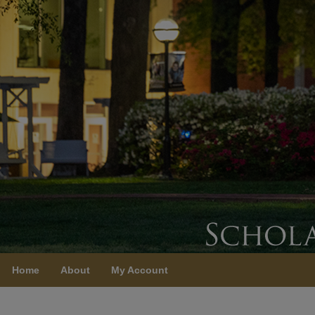
Home
About
My Account