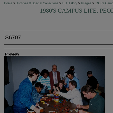
>
>
>
>
Home
Archives & Special Collections
HU History
Images
1980's Cam
1980'S CAMPUS LIFE, PEO
S6707
Creator
Preview