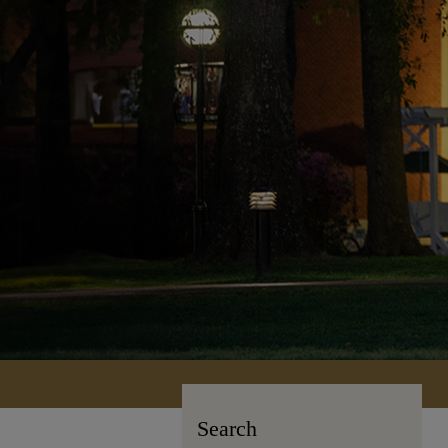
Search