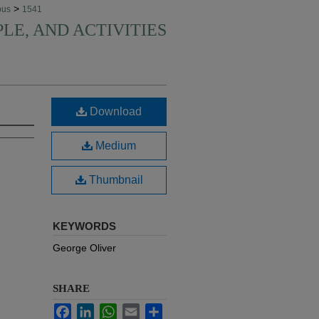
>
pus
1541
PLE, AND ACTIVITIES
Download
Medium
Thumbnail
KEYWORDS
George Oliver
SHARE
Facebook
LinkedIn
WhatsApp
Email
Share