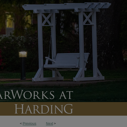
<
Previous
Next
>