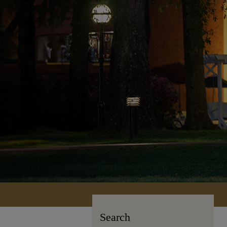
Search