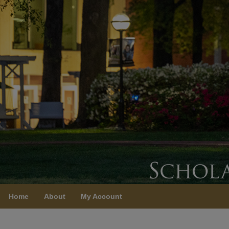
Home
About
My Account