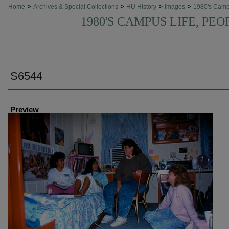
>
>
>
>
Home
Archives & Special Collections
HU History
Images
1980's Cam
1980'S CAMPUS LIFE, PEO
S6544
Creator
Preview