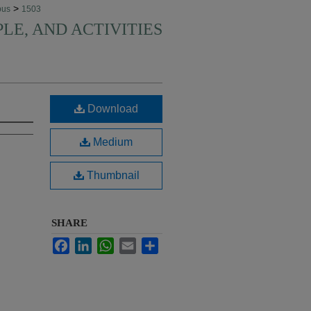
>
pus
1503
PLE, AND ACTIVITIES
Download
Medium
Thumbnail
SHARE
Facebook
LinkedIn
WhatsApp
Email
Share