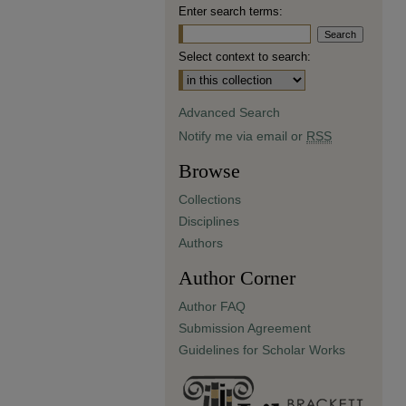
Enter search terms:
Select context to search:
Advanced Search
Notify me via email or
RSS
Browse
Collections
Disciplines
Authors
Author Corner
Author FAQ
Submission Agreement
Guidelines for Scholar Works