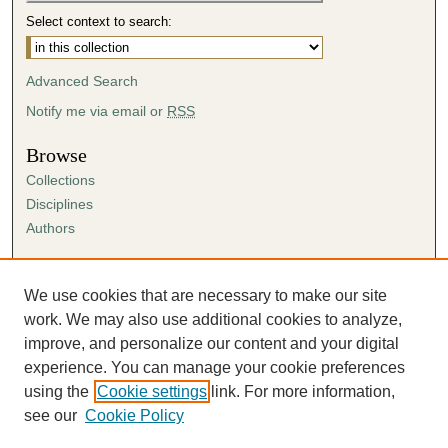
Select context to search:
Advanced Search
Notify me via email or
RSS
Browse
Collections
Disciplines
Authors
Author Corner
Author FAQ
We use cookies that are necessary to make our site
Submission Agreement
work. We may also use additional cookies to analyze,
Guidelines for Scholar Works
improve, and personalize our content and your digital
experience. You can manage your cookie preferences
using the
Cookie settings
link. For more information,
see our
Cookie Policy