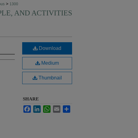
>
pus
1300
PLE, AND ACTIVITIES
Download
Medium
Thumbnail
SHARE
Facebook
LinkedIn
WhatsApp
Email
Share