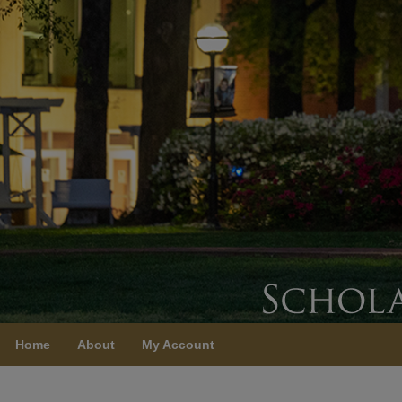
Home
About
My Account