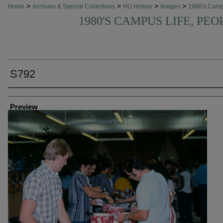
>
>
>
>
Home
Archives & Special Collections
HU History
Images
1980's Cam
1980'S CAMPUS LIFE, PEO
S792
Creator
Preview