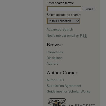
Enter search terms:
Select context to search:
Advanced Search
Notify me via email or
RSS
Browse
Collections
Disciplines
Authors
Author Corner
Author FAQ
Submission Agreement
Guidelines for Scholar Works