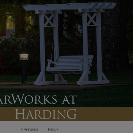
<
Previous
Next
>