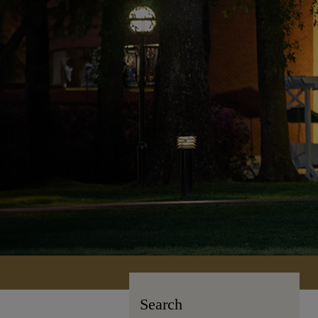
Search