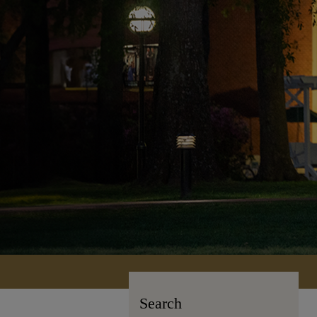
Search