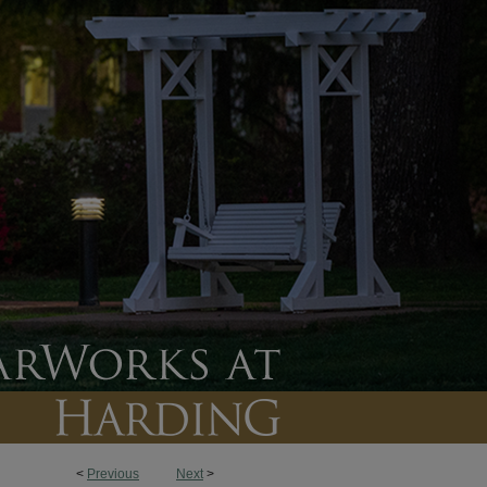
<
Previous
Next
>