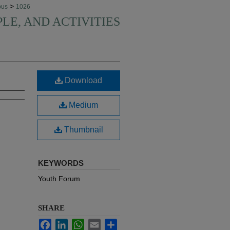
>
pus
1026
PLE, AND ACTIVITIES
Download
Medium
Thumbnail
KEYWORDS
Youth Forum
SHARE
Facebook
LinkedIn
WhatsApp
Email
Share