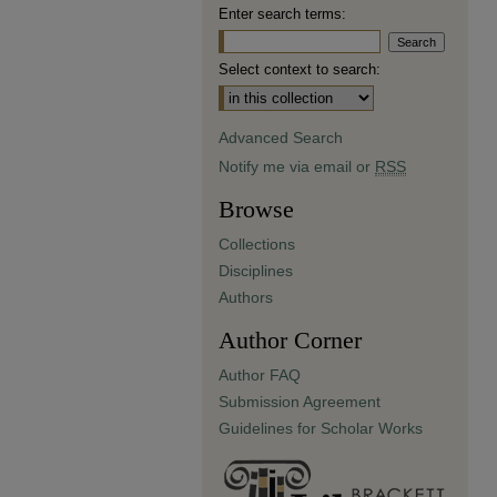
Enter search terms:
Select context to search:
Advanced Search
Notify me via email or
RSS
Browse
Collections
Disciplines
Authors
Author Corner
Author FAQ
Submission Agreement
Guidelines for Scholar Works