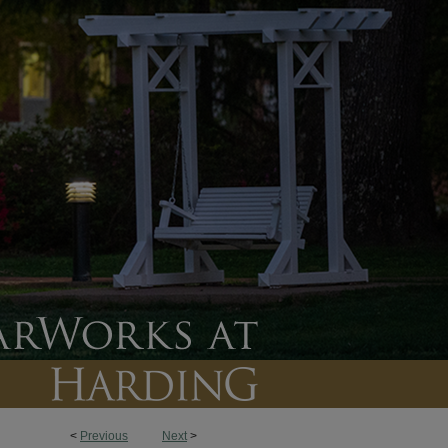
<
Previous
Next
>