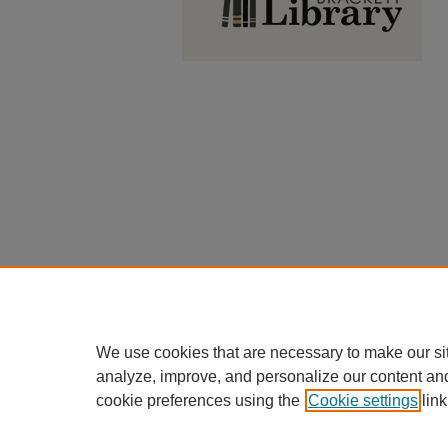
We use cookies that are necessary to make our si
analyze, improve, and personalize our content an
cookie preferences using the
Cookie settings
link