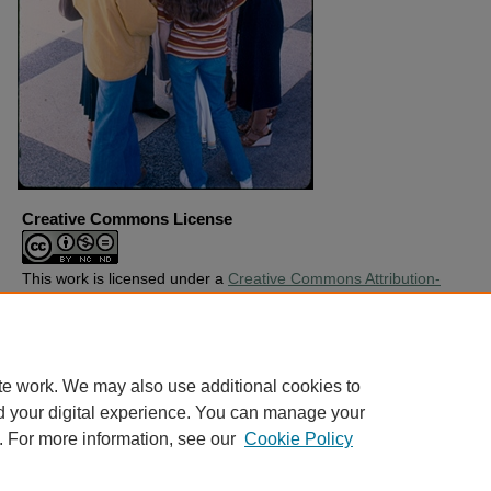
Creative Commons License
This work is licensed under a
Creative Commons Attribution-
Noncommercial-No Derivative Works 4.0 License
.
Copyright
Harding University
te work. We may also use additional cookies to
d your digital experience. You can manage your
. For more information, see our
Cookie Policy
Home
|
About
|
FAQ
|
My Account
|
Accessibility Statement