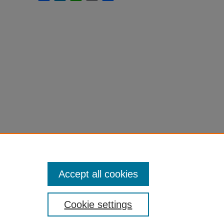
Accept all cookies
Cookie settings