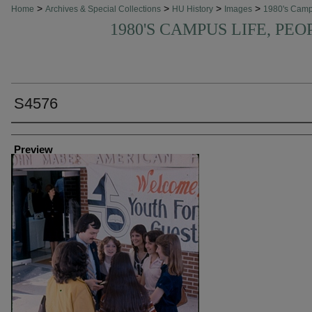
>
>
>
>
Home
Archives & Special Collections
HU History
Images
1980's Cam
1980'S CAMPUS LIFE, PEO
S4576
Creator
Preview