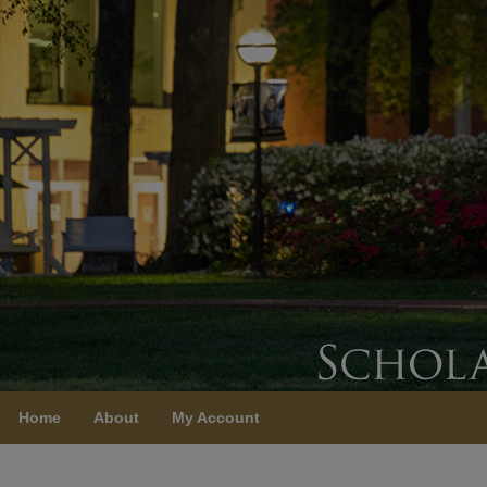
Home
About
My Account