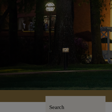
Search