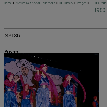
>
>
>
>
Home
Archives & Special Collections
HU History
Images
1980's Perfo
1980
S3136
Creator
Preview