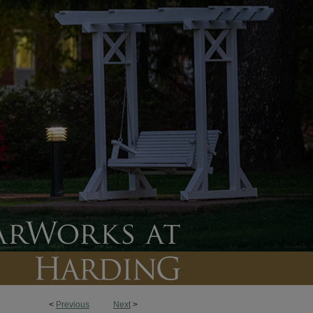
<
Previous
Next
>