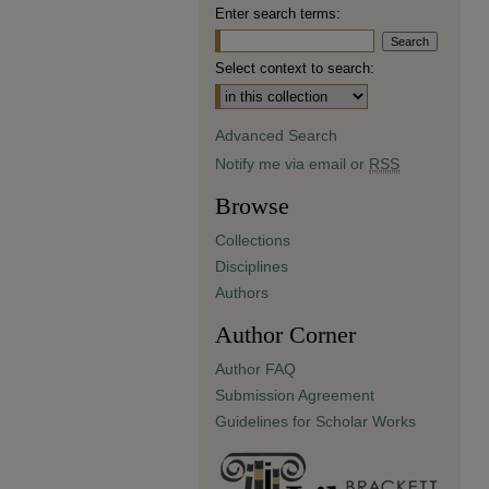
Enter search terms:
Select context to search:
Advanced Search
Notify me via email or
RSS
Browse
Collections
Disciplines
Authors
Author Corner
Author FAQ
Submission Agreement
Guidelines for Scholar Works