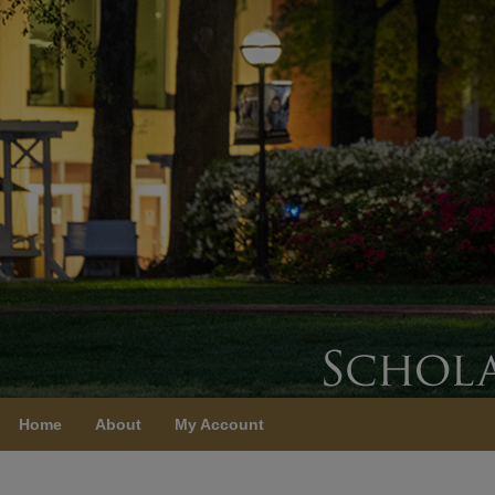
Home
About
My Account