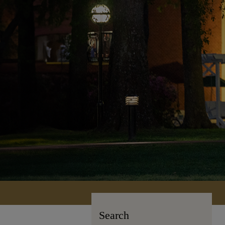
Search