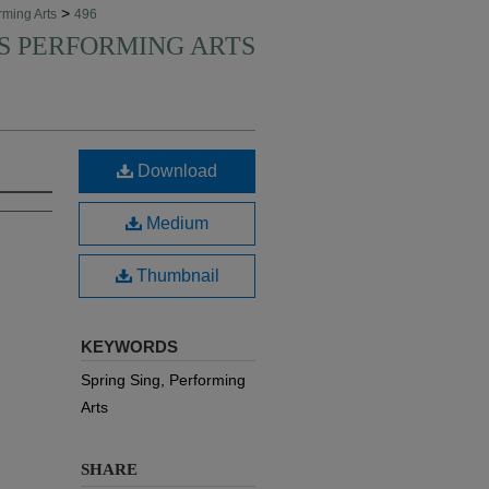
>
rming Arts
496
'S PERFORMING ARTS
Download
Medium
Thumbnail
KEYWORDS
Spring Sing, Performing
Arts
SHARE