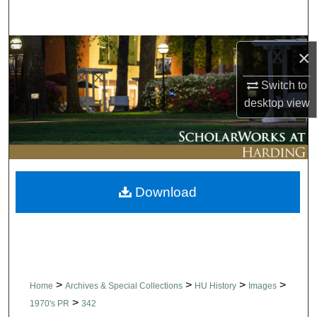
Search
Browse Collections
×
My Account
Switch to
desktop
view
About
Digital Commons Network™
Download
>
>
>
>
Home
Archives & Special Collections
HU History
Images
>
1970's PR
342