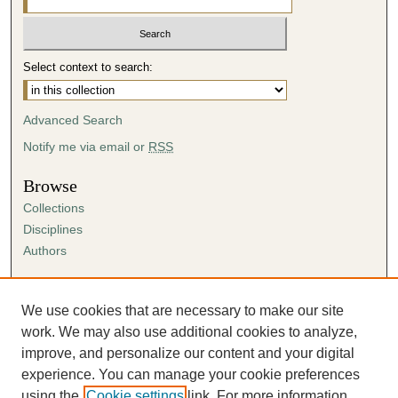
Select context to search:
Advanced Search
Notify me via email or
RSS
Browse
Collections
Disciplines
Authors
Author Corner
Author FAQ
We use cookies that are necessary to make our site
Submission Agreement
work. We may also use additional cookies to analyze,
Guidelines for Scholar Works
improve, and personalize our content and your digital
experience. You can manage your cookie preferences
using the
Cookie settings
link. For more information,