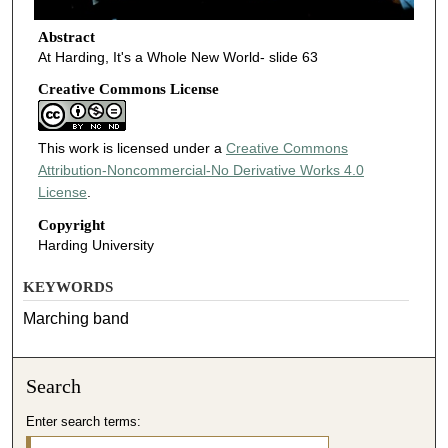
Abstract
At Harding, It's a Whole New World- slide 63
Creative Commons License
This work is licensed under a
Creative Commons
Attribution-Noncommercial-No Derivative Works 4.0
License
.
Copyright
Harding University
KEYWORDS
Marching band
Search
Enter search terms: