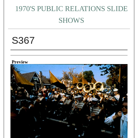
1970'S PUBLIC RELATIONS SLIDE
SHOWS
S367
Creator
Preview