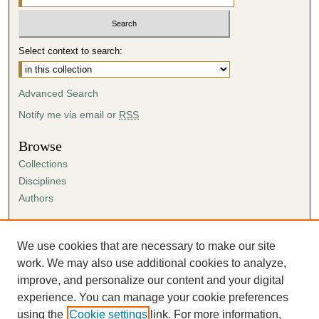
Select context to search:
Advanced Search
Notify me via email or
RSS
Browse
Collections
Disciplines
Authors
Author Corner
Author FAQ
We use cookies that are necessary to make our site
Submission Agreement
work. We may also use additional cookies to analyze,
Guidelines for Scholar Works
improve, and personalize our content and your digital
experience. You can manage your cookie preferences
using the
Cookie settings
link. For more information,