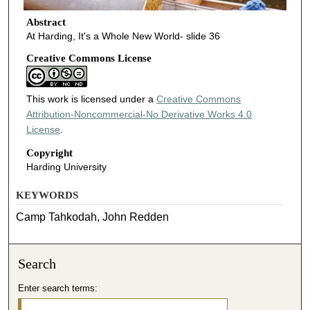
Abstract
At Harding, It's a Whole New World- slide 36
Creative Commons License
This work is licensed under a
Creative Commons
Attribution-Noncommercial-No Derivative Works 4.0
License
.
Copyright
Harding University
KEYWORDS
Camp Tahkodah, John Redden
Search
Enter search terms: