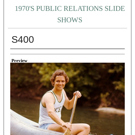
1970'S PUBLIC RELATIONS SLIDE
SHOWS
S400
Creator
Preview