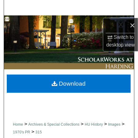
Search
Browse Collections
×
My Account
Switch to
desktop
view
About
Digital Commons Network™
Download
>
>
>
>
Home
Archives & Special Collections
HU History
Images
>
1970's PR
315