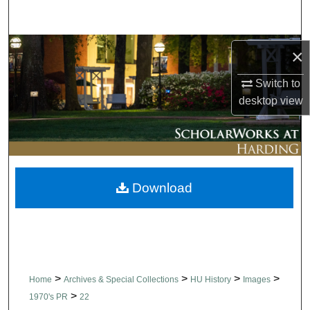
Search
Browse Collections
×
My Account
Switch to
desktop
view
About
Digital Commons Network™
Download
>
>
>
>
Home
Archives & Special Collections
HU History
Images
>
1970's PR
22