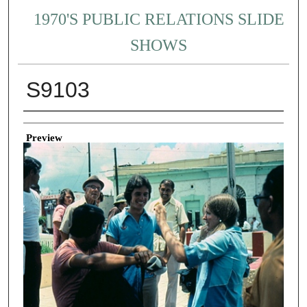
1970'S PUBLIC RELATIONS SLIDE
SHOWS
S9103
Creator
Preview