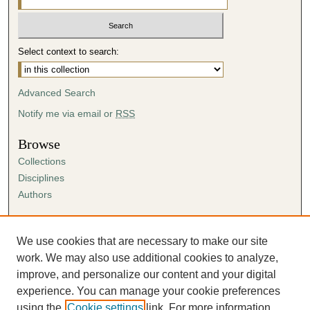
Select context to search:
Advanced Search
Notify me via email or
RSS
Browse
Collections
Disciplines
Authors
Author Corner
Author FAQ
We use cookies that are necessary to make our site
Submission Agreement
work. We may also use additional cookies to analyze,
Guidelines for Scholar Works
improve, and personalize our content and your digital
experience. You can manage your cookie preferences
using the
Cookie settings
link. For more information,