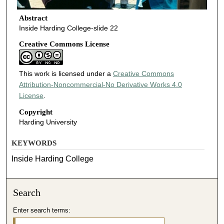
Abstract
Inside Harding College-slide 22
Creative Commons License
This work is licensed under a
Creative Commons
Attribution-Noncommercial-No Derivative Works 4.0
License
.
Copyright
Harding University
KEYWORDS
Inside Harding College
Search
Enter search terms: