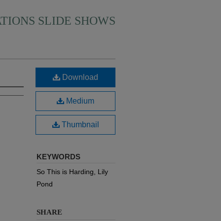
ATIONS SLIDE SHOWS
Download
Medium
Thumbnail
KEYWORDS
So This is Harding, Lily
Pond
SHARE