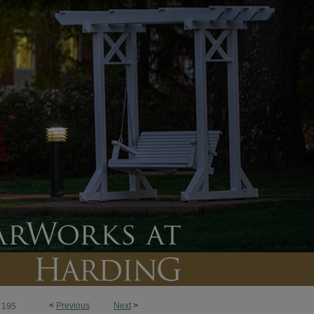
<
Previous
Next
>
195