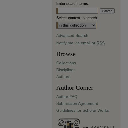
Enter search terms:
Select context to search:
Advanced Search
Notify me via email or
RSS
Browse
Collections
Disciplines
Authors
Author Corner
Author FAQ
Submission Agreement
Guidelines for Scholar Works