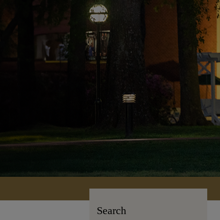
Search