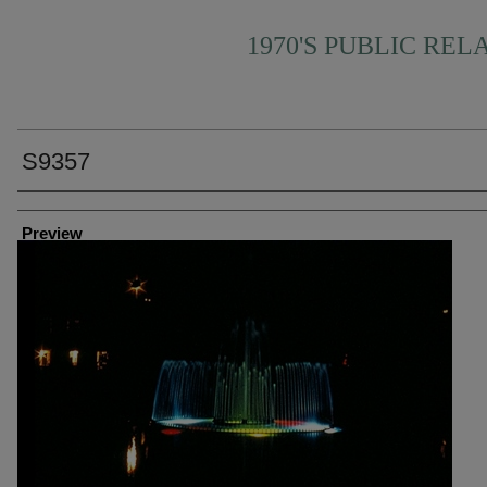
1970'S PUBLIC REL
S9357
Creator
Preview