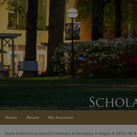
Home
About
My Account
>
>
>
>
>
Home
Archives & Special Collections
HU History
Images
1970's PR